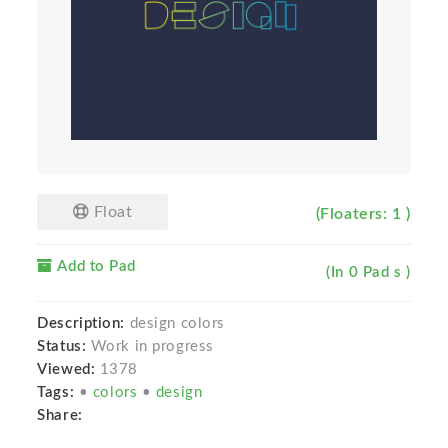
Float
(Floaters: 1 )
Add to Pad
(In 0 Pad s )
Description:
design colors
Status:
Work in progress
Viewed:
1378
Tags:
•
colors
•
design
Share: