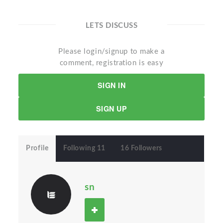
LETS DISCUSS
Please login/signup to make a
comment, registration is easy
SIGN IN
SIGN UP
Profile
Following 11
16 Followers
sn