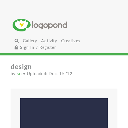
Gallery
Activity
Creatives
Sign In / Register
design
by
sn
• Uploaded: Dec. 15 '12