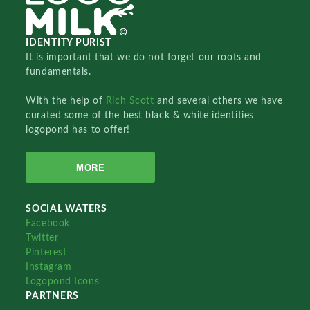
IDENTITY PURIST
It is important that we do not forget our roots and
fundamentals.
With the help of
Rich Scott
and several others we have
curated some of the best black & white identities
logopond has to offer!
MORE
SOCIAL WATERS
Facebook
Twitter
Pinterest
Instagram
Logopond Icons
PARTNERS