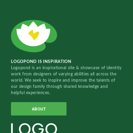
LOGOPOND IS INSPIRATION
Logopond is an inspirational site & showcase of identity
work from designers of varying abilities all across the
world. We seek to inspire and improve the talents of
our design family through shared knowledge and
helpful experiences.
ABOUT