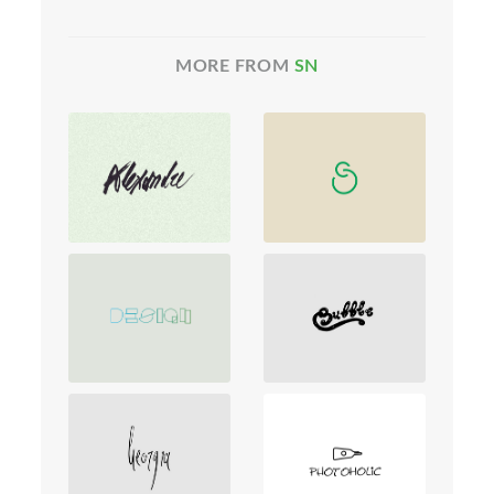
MORE FROM
SN