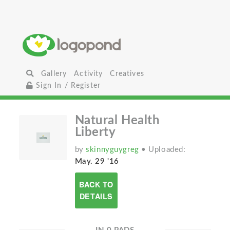
Gallery
Activity
Creatives
Sign In / Register
Natural Health
Liberty
by
skinnyguygreg
• Uploaded:
May. 29 '16
BACK TO
DETAILS