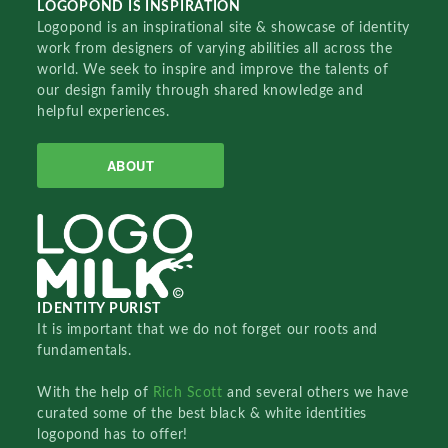
LOGOPOND IS INSPIRATION
Logopond is an inspirational site & showcase of identity
work from designers of varying abilities all across the
world. We seek to inspire and improve the talents of
our design family through shared knowledge and
helpful experiences.
ABOUT
IDENTITY PURIST
It is important that we do not forget our roots and
fundamentals.
With the help of
Rich Scott
and several others we have
curated some of the best black & white identities
logopond has to offer!