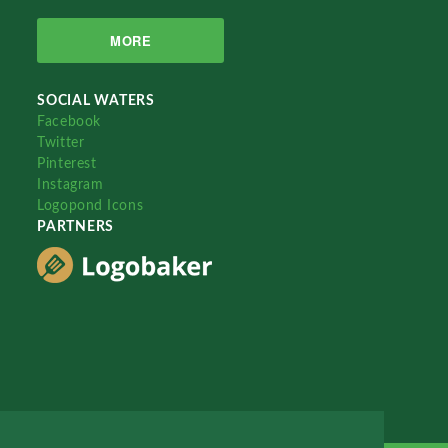
MORE
SOCIAL WATERS
Facebook
Twitter
Pinterest
Instagram
Logopond Icons
PARTNERS