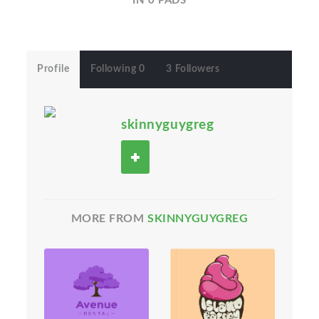
IN 0 PADS
Profile
Following 0
3 Followers
skinnyguygreg
MORE FROM
SKINNYGUYGREG