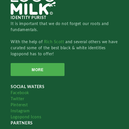
IDENTITY PURIST
It is important that we do not forget our roots and
fundamentals.
With the help of
Rich Scott
and several others we have
curated some of the best black & white identities
logopond has to offer!
MORE
SOCIAL WATERS
Facebook
Twitter
Pinterest
Instagram
Logopond Icons
PARTNERS