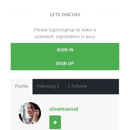
LETS DISCUSS
Please login/signup to make a
comment, registration is easy
SIGN IN
SIGN UP
Profile
Following 1
1 Follower
sinemsenol