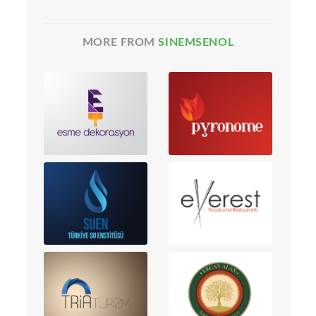
MORE FROM
SINEMSENOL