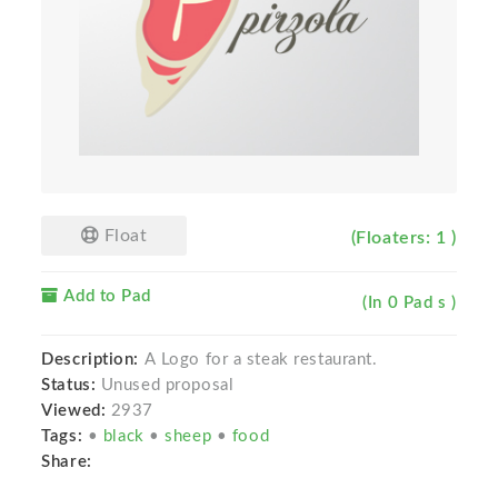
Float
(Floaters: 1 )
Add to Pad
(In 0 Pad s )
Description:
A Logo for a steak restaurant.
Status:
Unused proposal
Viewed:
2937
Tags:
•
black
•
sheep
•
food
Share: