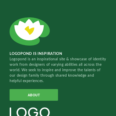
LOGOPOND IS INSPIRATION
Logopond is an inspirational site & showcase of identity
work from designers of varying abilities all across the
world. We seek to inspire and improve the talents of
our design family through shared knowledge and
helpful experiences.
ABOUT