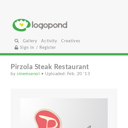
Gallery
Activity
Creatives
Sign In / Register
Pirzola Steak Restaurant
by
sinemsenol
• Uploaded: Feb. 20 '13