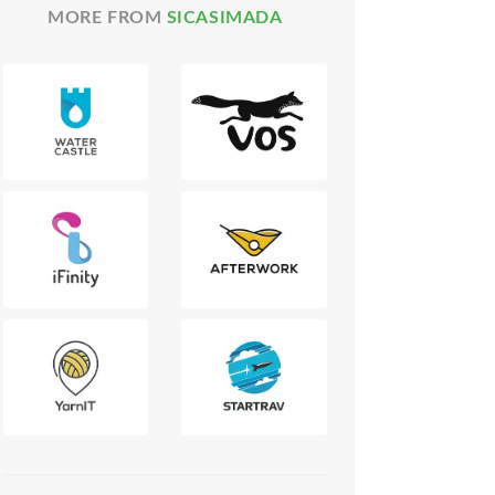
MORE FROM
SICASIMADA