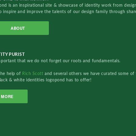
nd is an inspirational site & showcase of identity work from designe
o inspire and improve the talents of our design family through sha
ABOUT
ITY PURIST
important that we do not forget our roots and fundamentals.
the help of
Rich Scott
and several others we have curated some of 
lack & white identities logopond has to offer!
MORE