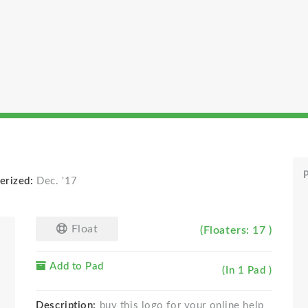
P
erized:
Dec. '17
Float
(Floaters: 17 )
Add to Pad
(In 1 Pad )
Description:
buy this logo for your online help