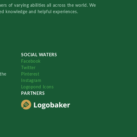
rs of varying abilities all across the world. We
red knowledge and helpful experiences.
SOCIAL WATERS
Facebook
Twitter
the
Pinterest
Instagram
Logopond Icons
PARTNERS