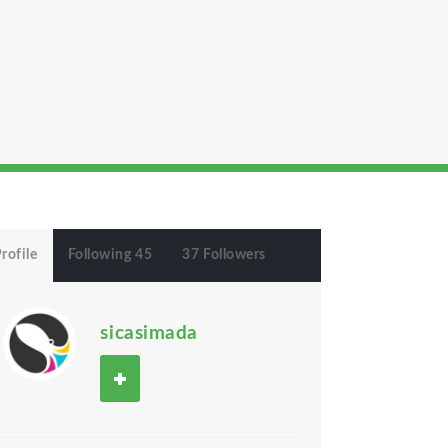
rofile
Following 45
37 Followers
sicasimada