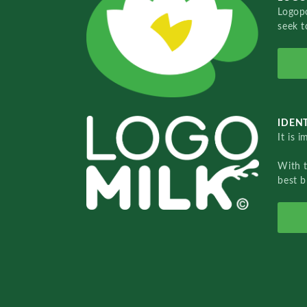
Logopo
seek t
IDENT
It is 
With 
best b