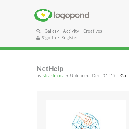
Gallery
Activity
Creatives
Sign In / Register
NetHelp
by
sicasimada
• Uploaded: Dec. 01 '17
-
Gall