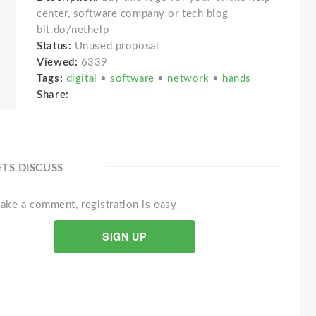
center, software company or tech blog
bit.do/nethelp
Status:
Unused proposal
Viewed:
6339
Tags:
digital
•
software
•
network
•
hands
Share:
ETS DISCUSS
ake a comment, registration is easy
SIGN UP