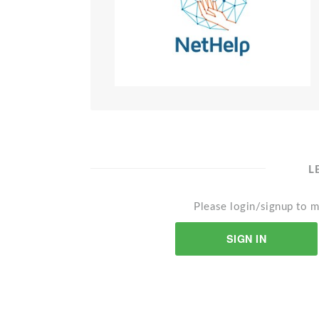
L
Please login/signup to m
SIGN IN