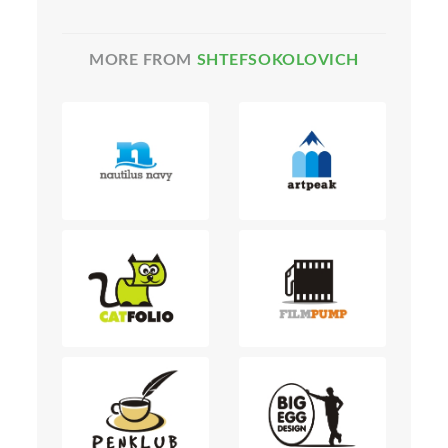
MORE FROM
SHTEFSOKOLOVICH