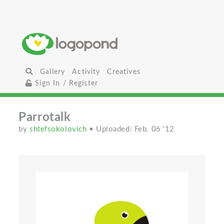
Gallery
Activity
Creatives
Sign In / Register
Parrotalk
by
shtefsokolovich
• Uploaded: Feb. 06 '12