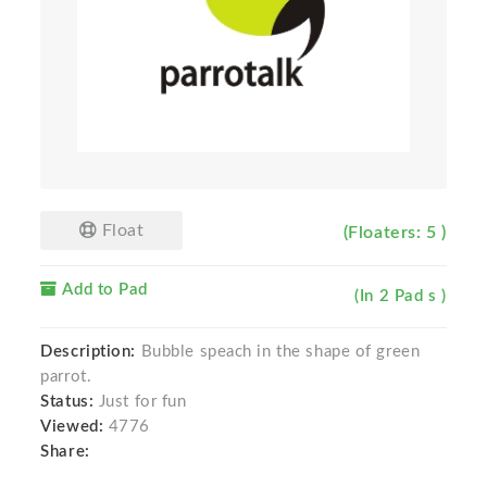
Float
(Floaters: 5 )
Add to Pad
(In 2 Pad s )
Description:
Bubble speach in the shape of green
parrot.
Status:
Just for fun
Viewed:
4776
Share: