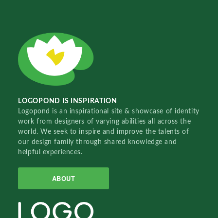
LOGOPOND IS INSPIRATION
Logopond is an inspirational site & showcase of identity
work from designers of varying abilities all across the
world. We seek to inspire and improve the talents of
our design family through shared knowledge and
helpful experiences.
ABOUT