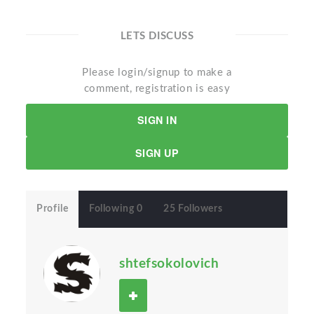
LETS DISCUSS
Please login/signup to make a
comment, registration is easy
SIGN IN
SIGN UP
Profile
Following 0
25 Followers
shtefsokolovich