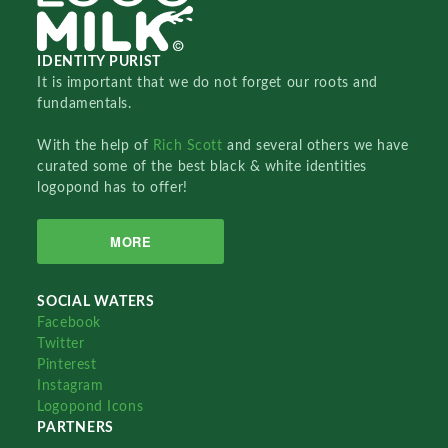
IDENTITY PURIST
It is important that we do not forget our roots and
fundamentals.
With the help of
Rich Scott
and several others we have
curated some of the best black & white identities
logopond has to offer!
MORE
SOCIAL WATERS
Facebook
Twitter
Pinterest
Instagram
Logopond Icons
PARTNERS