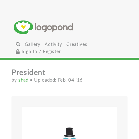
Gallery
Activity
Creatives
Sign In / Register
President
by
shad
• Uploaded: Feb. 04 '16