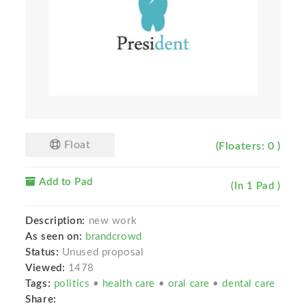
Float
(Floaters: 0 )
Add to Pad
(In 1 Pad )
Description:
new work
As seen on:
brandcrowd
Status:
Unused proposal
Viewed:
1478
Tags:
politics
•
health care
•
oral care
•
dental care
Share: