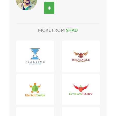
MORE FROM
SHAD