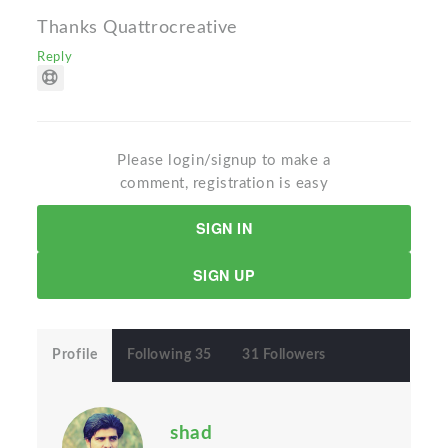
Thanks Quattrocreative
Reply
Please login/signup to make a
comment, registration is easy
SIGN IN
SIGN UP
Profile
Following 35
31 Followers
shad