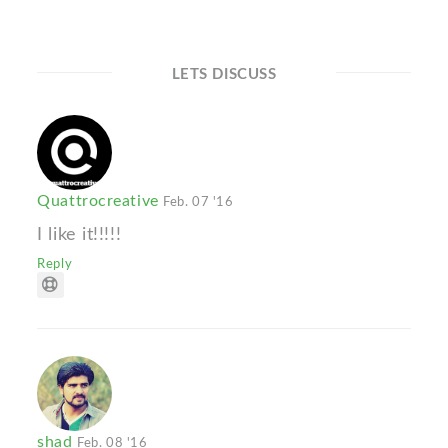
LETS DISCUSS
Quattrocreative
Feb. 07 '16
I like it!!!!!
Reply
shad
Feb. 08 '16