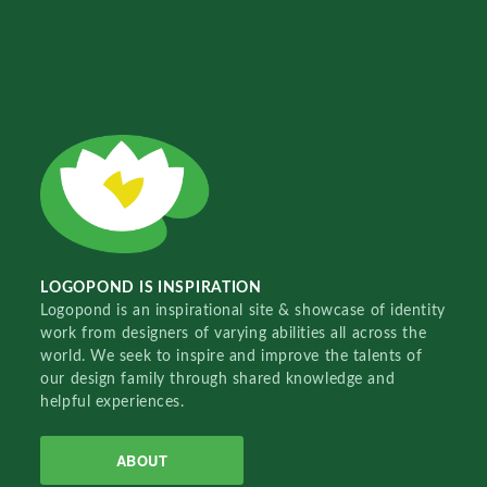
LOGOPOND IS INSPIRATION
Logopond is an inspirational site & showcase of identity
work from designers of varying abilities all across the
world. We seek to inspire and improve the talents of
our design family through shared knowledge and
helpful experiences.
ABOUT