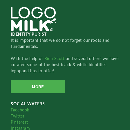
IDENTITY PURIST
It is important that we do not forget our roots and
fundamentals.
With the help of
Rich Scott
and several others we have
curated some of the best black & white identities
logopond has to offer!
MORE
SOCIAL WATERS
Facebook
Twitter
Pinterest
Instagram