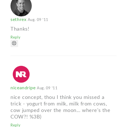
sethrex
Aug. 09 '11
Thanks!
Reply
niceandripe
Aug. 09 '11
nice concept, thou I think you missed a
trick - yogurt from milk, milk from cows,
cow jumped over the moon... where's the
COW?! %3B)
Reply