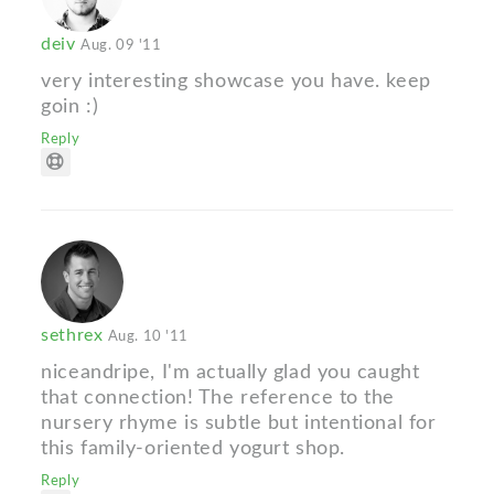
deiv
Aug. 09 '11
very interesting showcase you have. keep
goin :)
Reply
sethrex
Aug. 10 '11
niceandripe, I'm actually glad you caught
that connection! The reference to the
nursery rhyme is subtle but intentional for
this family-oriented yogurt shop.
Reply