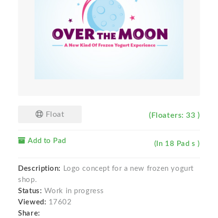
Float
(Floaters: 33 )
Add to Pad
(In 18 Pad s )
Description:
Logo concept for a new frozen yogurt
shop.
Status:
Work in progress
Viewed:
17602
Share: