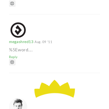
megashred13
Aug. 09 '11
%5Eword....
Reply