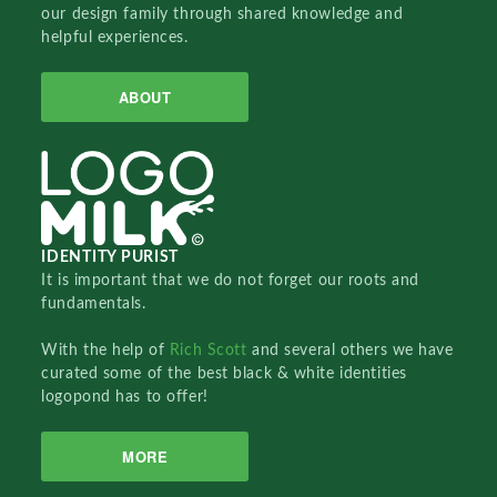
our design family through shared knowledge and
helpful experiences.
ABOUT
IDENTITY PURIST
It is important that we do not forget our roots and
fundamentals.
With the help of
Rich Scott
and several others we have
curated some of the best black & white identities
logopond has to offer!
MORE