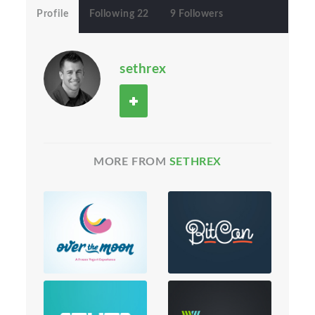
Profile
Following 22
9 Followers
sethrex
MORE FROM
SETHREX