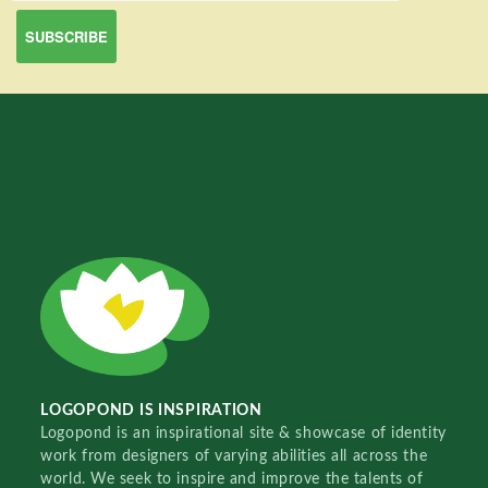
LOGOPOND IS INSPIRATION
Logopond is an inspirational site & showcase of identity
work from designers of varying abilities all across the
world. We seek to inspire and improve the talents of