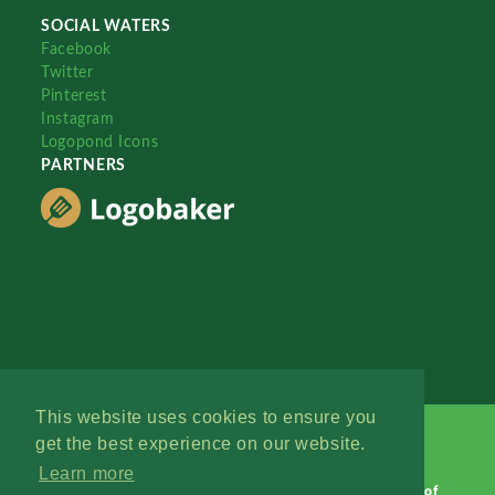
SOCIAL WATERS
Facebook
Twitter
Pinterest
Instagram
Logopond Icons
PARTNERS
This website uses cookies to ensure you
get the best experience on our website.
Learn more
Logopond © 2006 - 2026
Contact: Management
|
Terms of