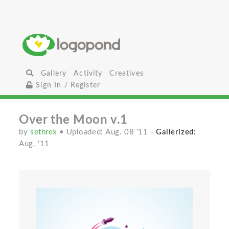
Gallery
Activity
Creatives
Sign In / Register
Over the Moon v.1
by
sethrex
• Uploaded: Aug. 08 '11
-
Gallerized:
Aug. '11