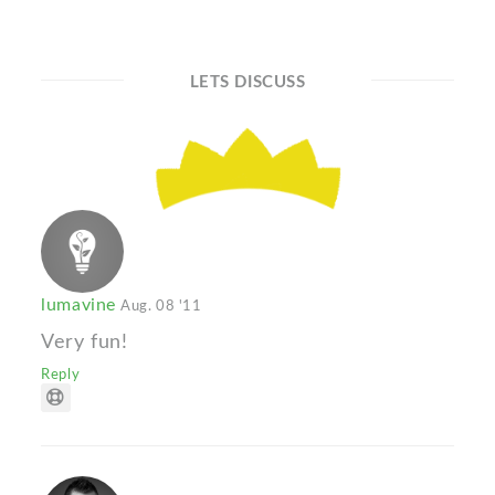
LETS DISCUSS
lumavine
Aug. 08 '11
Very fun!
Reply