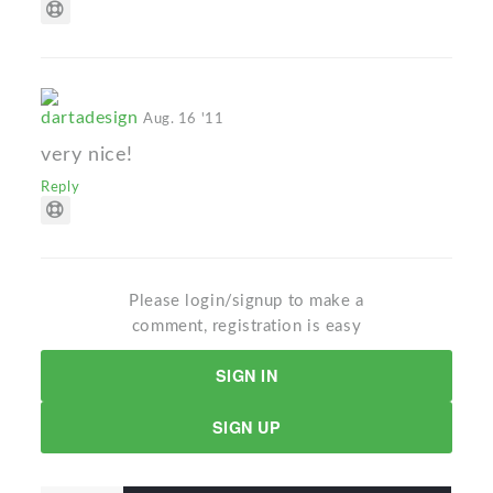
dartadesign
Aug. 16 '11
very nice!
Reply
Please login/signup to make a
comment, registration is easy
SIGN IN
SIGN UP