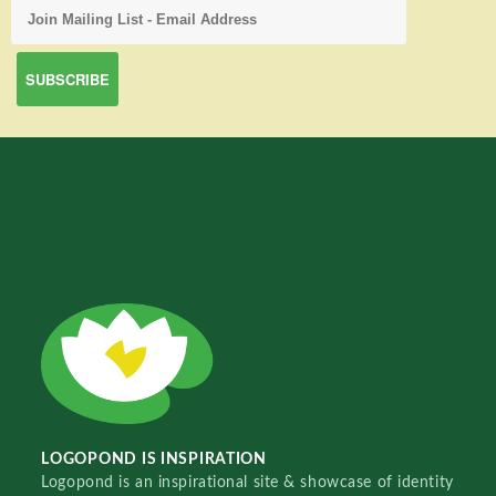
LOGOPOND IS INSPIRATION
Logopond is an inspirational site & showcase of identity