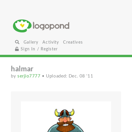
Gallery
Activity
Creatives
Sign In / Register
halmar
by
serjio7777
• Uploaded: Dec. 08 '11