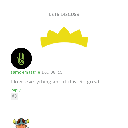
LETS DISCUSS
samdemastrie
Dec. 08 '11
I love everything about this. So great.
Reply