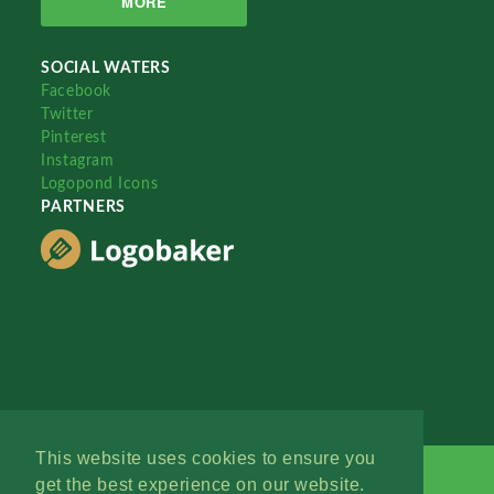
MORE
SOCIAL WATERS
Facebook
Twitter
Pinterest
Instagram
Logopond Icons
PARTNERS
This website uses cookies to ensure you
get the best experience on our website.