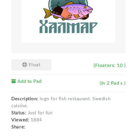
Float
(Floaters: 10 )
Add to Pad
(In 2 Pad s )
Description:
logo for fish restaurant. Swedish
cuisine.
Status:
Just for fun
Viewed:
1884
Share: