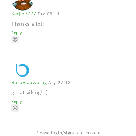
Serjio7777
Dec. 08 '11
Thanks a lot!
Reply
BuroBlauwbrug
Aug. 27 '13
great viking! ;)
Reply
Please login/signup to make a