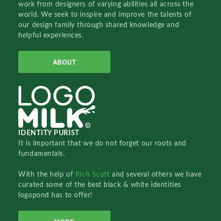
work from designers of varying abilities all across the
world. We seek to inspire and improve the talents of
our design family through shared knowledge and
helpful experiences.
ABOUT
IDENTITY PURIST
It is important that we do not forget our roots and
fundamentals.
With the help of
Rich Scott
and several others we have
curated some of the best black & white identities
logopond has to offer!