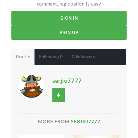
comment, registration is easy
SIGN IN
SIGN UP
Profile
Following 0
0 Followers
serjio7777
MORE FROM
SERJIO7777