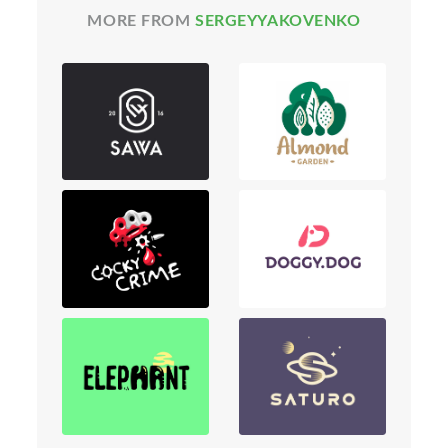
MORE FROM
SERGEYYAKOVENKO