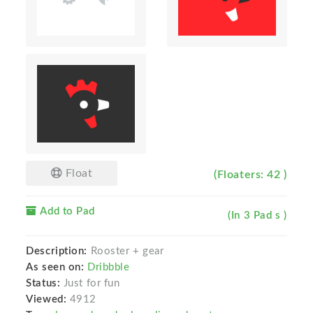
Float
(Floaters: 42 )
Add to Pad
(In 3 Pad s )
Description:
Rooster + gear
As seen on:
Dribbble
Status:
Just for fun
Viewed:
4912