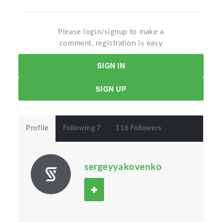
Please login/signup to make a
comment, registration is easy
SIGN IN
SIGN UP
Profile
Following 7
116 Followers
sergeyyakovenko