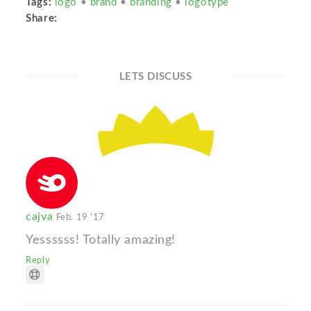
Tags:
logo
•
brand
•
branding
•
logotype
Share:
LETS DISCUSS
cajva
Feb. 19 '17
Yessssss! Totally amazing!
Reply