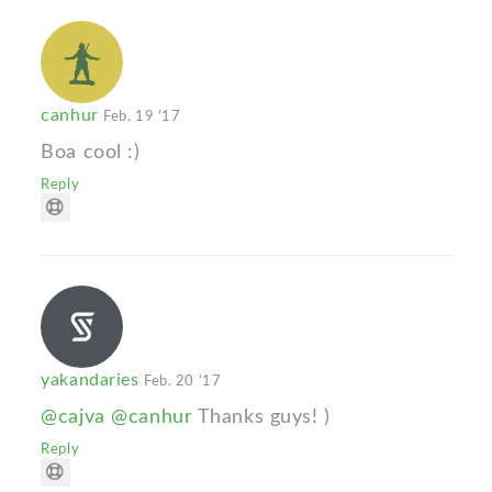
canhur
Feb. 19 '17
Boa cool :)
Reply
yakandaries
Feb. 20 '17
@cajva
@canhur
Thanks guys! )
Reply