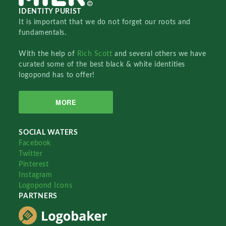
IDENTITY PURIST
It is important that we do not forget our roots and
fundamentals.
With the help of
Rich Scott
and several others we have
curated some of the best black & white identities
logopond has to offer!
MORE
SOCIAL WATERS
Facebook
Twitter
Pinterest
Instagram
Logopond Icons
PARTNERS