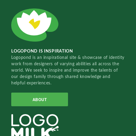
LOGOPOND IS INSPIRATION
Logopond is an inspirational site & showcase of identity
work from designers of varying abilities all across the
world. We seek to inspire and improve the talents of
our design family through shared knowledge and
helpful experiences.
ABOUT