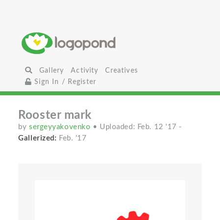
Gallery
Activity
Creatives
Sign In / Register
Rooster mark
by
sergeyyakovenko
• Uploaded: Feb. 12 '17
-
Gallerized:
Feb. '17