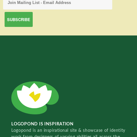
LOGOPOND IS INSPIRATION
Logopond is an inspirational site & showcase of identity
work from designers of varying abilities all across the