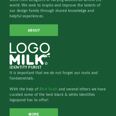
world. We seek to inspire and improve the talents of
our design family through shared knowledge and
helpful experiences.
ABOUT
IDENTITY PURIST
It is important that we do not forget our roots and
fundamentals.
With the help of
Rich Scott
and several others we have
curated some of the best black & white identities
logopond has to offer!
MORE