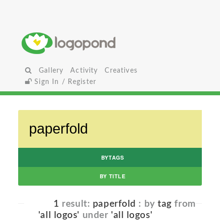
Gallery
Activity
Creatives
Sign In / Register
BYTAGS
BY TITLE
1
result:
paperfold
: by
tag
from
'all logos'
under
'all logos'