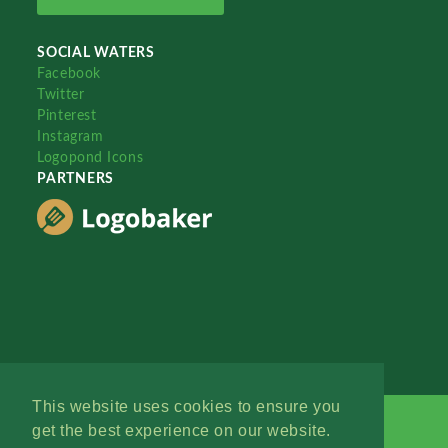
SOCIAL WATERS
Facebook
Twitter
Pinterest
Instagram
Logopond Icons
PARTNERS
This website uses cookies to ensure you
get the best experience on our website.