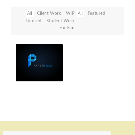
All
Client Work
WIP
All
Featured
Unused
Student Work
For Fun