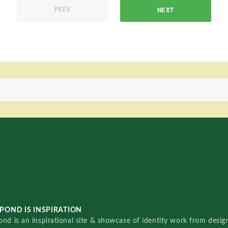
NEXT
PREV
POND IS INSPIRATION
nd is an inspirational site & showcase of identity work from designe