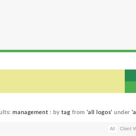
ults:
management
: by
tag
from
'all logos'
under
'
All
Client 