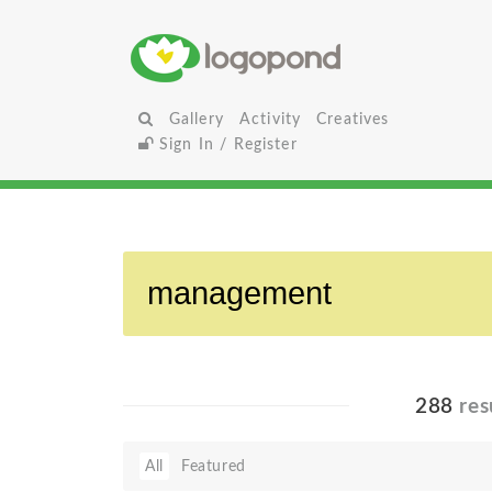
Gallery
Activity
Creatives
Sign In / Register
288
res
All
Featured