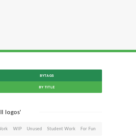
BYTAGS
BY TITLE
all logos'
Work
WIP
Unused
Student Work
For Fun