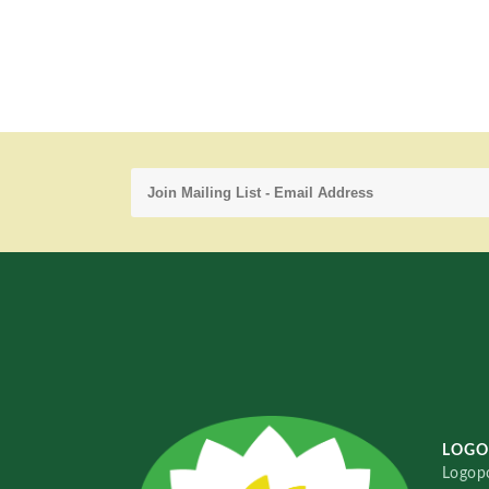
LOGO
Logopo