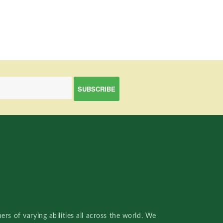
rs of varying abilities all across the world. We