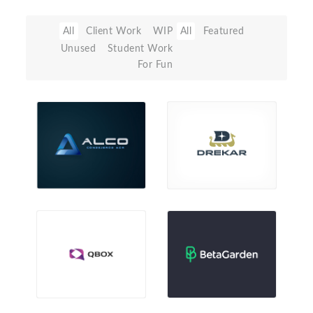
All
Client Work
WIP
All
Featured
Unused
Student Work
For Fun