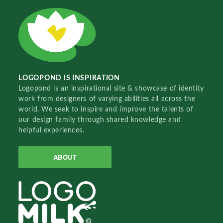
LOGOPOND IS INSPIRATION
Logopond is an inspirational site & showcase of identity
work from designers of varying abilities all across the
world. We seek to inspire and improve the talents of
our design family through shared knowledge and
helpful experiences.
ABOUT