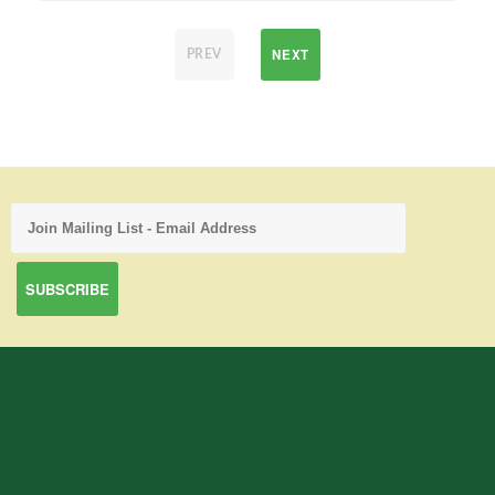
NEXT
PREV