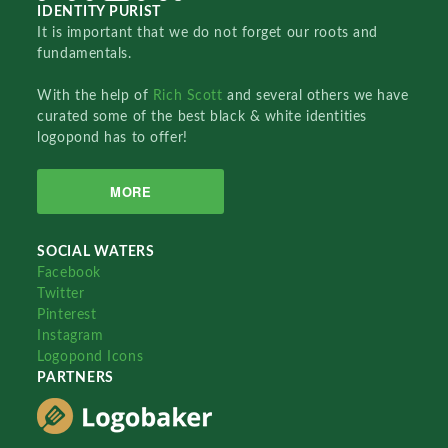
IDENTITY PURIST
It is important that we do not forget our roots and
fundamentals.
With the help of
Rich Scott
and several others we have
curated some of the best black & white identities
logopond has to offer!
MORE
SOCIAL WATERS
Facebook
Twitter
Pinterest
Instagram
Logopond Icons
PARTNERS