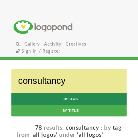
Gallery
Activity
Creatives
Sign In / Register
BYTAGS
BY TITLE
78
results:
consultancy
: by
tag
from
'all logos'
under
'all logos'