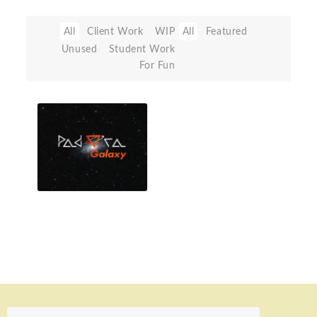
All
Client Work
WIP
All
Featured
Unused
Student Work
For Fun