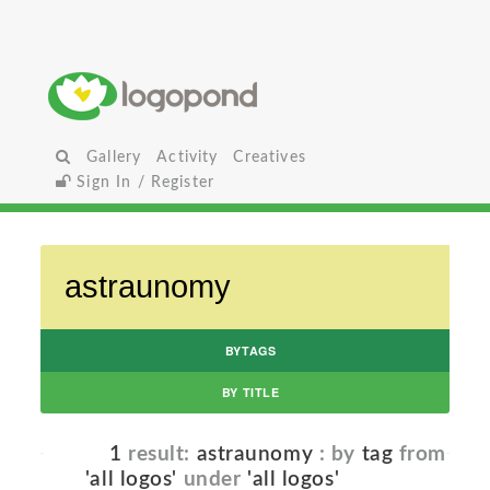
Gallery
Activity
Creatives
Sign In / Register
BYTAGS
BY TITLE
1
result:
astraunomy
: by
tag
from
'all logos'
under
'all logos'