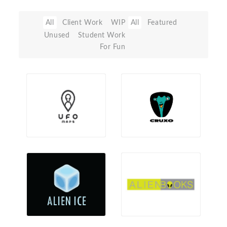
All
Client Work
WIP
All
Featured
Unused
Student Work
For Fun