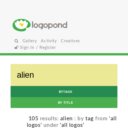
Gallery
Activity
Creatives
Sign In / Register
BYTAGS
BY TITLE
105
results:
alien
: by
tag
from
'all
logos'
under
'all logos'