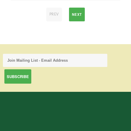
NEXT
PREV