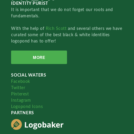
IDENTITY PURIST
It is important that we do not forget our roots and
fundamentals.
With the help of
Rich Scott
and several others we have
curated some of the best black & white identities
logopond has to offer!
MORE
SOCIAL WATERS
Facebook
Twitter
Pinterest
Instagram
Logopond Icons
PARTNERS