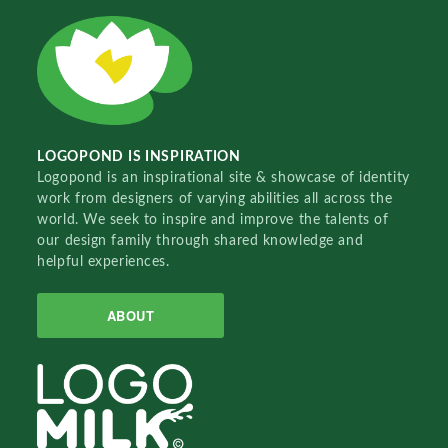
LOGOPOND IS INSPIRATION
Logopond is an inspirational site & showcase of identity
work from designers of varying abilities all across the
world. We seek to inspire and improve the talents of
our design family through shared knowledge and
helpful experiences.
ABOUT