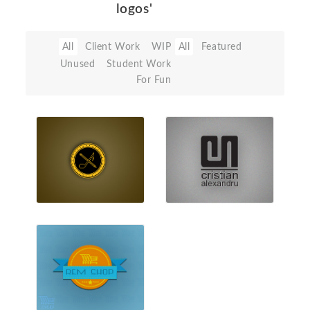
logos'
All
Client Work
WIP
All
Featured
Unused
Student Work
For Fun