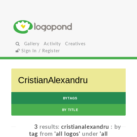
Gallery
Activity
Creatives
Sign In / Register
BYTAGS
BY TITLE
3
results:
cristianalexandru
: by
tag
from
'all logos'
under
'all