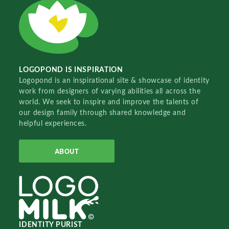
LOGOPOND IS INSPIRATION
Logopond is an inspirational site & showcase of identity
work from designers of varying abilities all across the
world. We seek to inspire and improve the talents of
our design family through shared knowledge and
helpful experiences.
ABOUT
IDENTITY PURIST