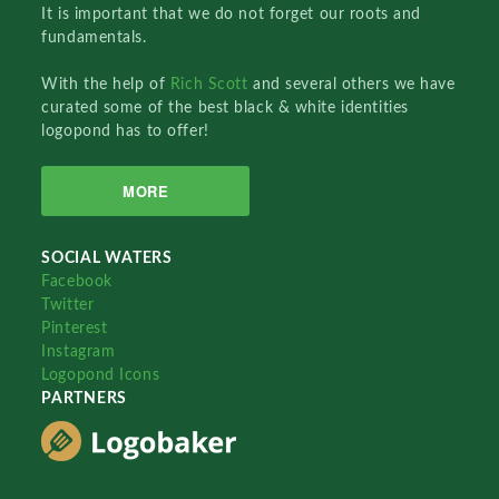
It is important that we do not forget our roots and
fundamentals.
With the help of
Rich Scott
and several others we have
curated some of the best black & white identities
logopond has to offer!
MORE
SOCIAL WATERS
Facebook
Twitter
Pinterest
Instagram
Logopond Icons
PARTNERS