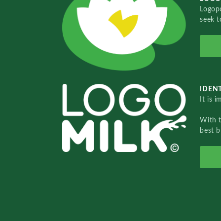
Logopo
seek t
IDENT
It is 
With 
best b