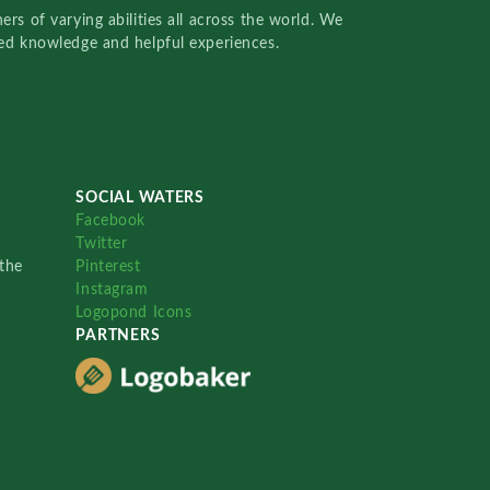
rs of varying abilities all across the world. We
red knowledge and helpful experiences.
SOCIAL WATERS
Facebook
Twitter
the
Pinterest
Instagram
Logopond Icons
PARTNERS