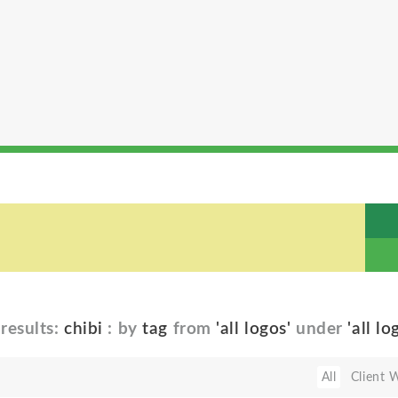
results:
chibi
: by
tag
from
'all logos'
under
'all lo
All
Client 