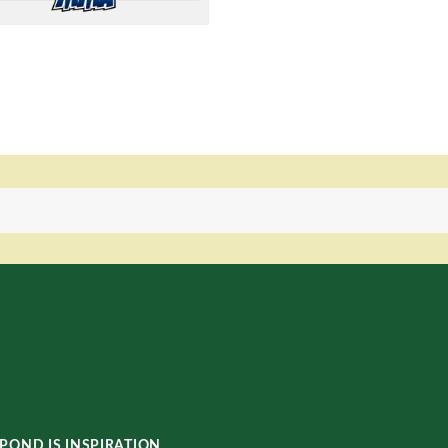
POND IS INSPIRATION