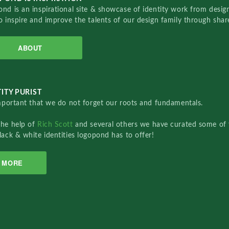
nd is an inspirational site & showcase of identity work from designe
o inspire and improve the talents of our design family through sha
ABOUT
ITY PURIST
important that we do not forget our roots and fundamentals.
the help of
Rich Scott
and several others we have curated some of 
lack & white identities logopond has to offer!
MORE