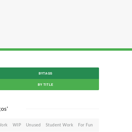
BYTAGS
BY TITLE
gos'
Work
WIP
Unused
Student Work
For Fun