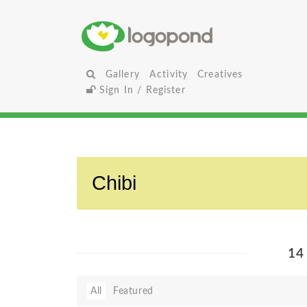
Gallery
Activity
Creatives
Sign In / Register
14
All
Featured