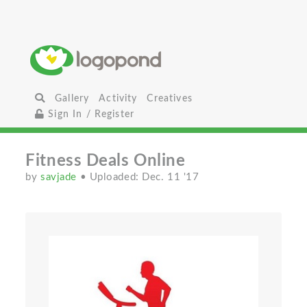
Gallery
Activity
Creatives
Sign In / Register
Fitness Deals Online
by
savjade
• Uploaded: Dec. 11 '17