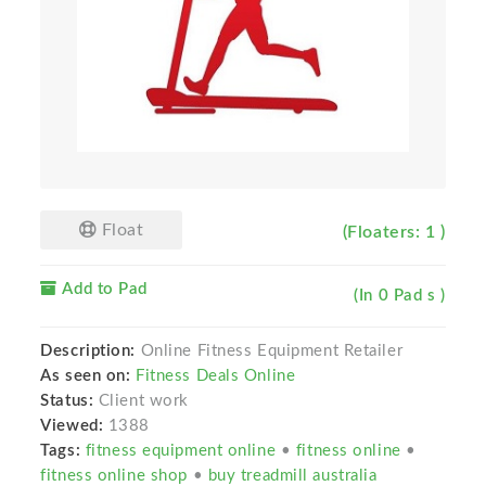
Float
(Floaters: 1 )
Add to Pad
(In 0 Pad s )
Description:
Online Fitness Equipment Retailer
As seen on:
Fitness Deals Online
Status:
Client work
Viewed:
1388
Tags:
fitness equipment online
•
fitness online
•
fitness online shop
•
buy treadmill australia