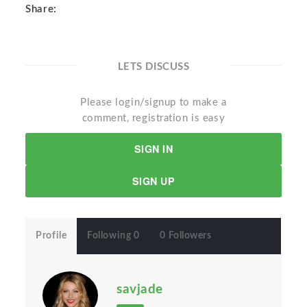
Share:
LETS DISCUSS
Please login/signup to make a
comment, registration is easy
SIGN IN
SIGN UP
Profile
Following 0
0 Followers
savjade