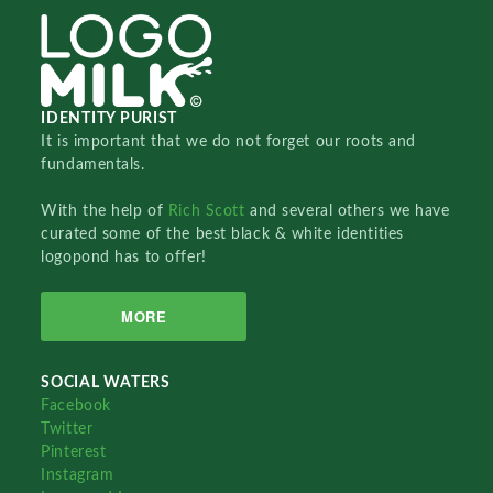
IDENTITY PURIST
It is important that we do not forget our roots and
fundamentals.
With the help of
Rich Scott
and several others we have
curated some of the best black & white identities
logopond has to offer!
MORE
SOCIAL WATERS
Facebook
Twitter
Pinterest
Instagram