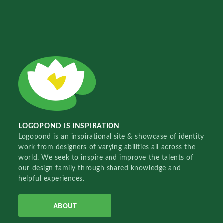
LOGOPOND IS INSPIRATION
Logopond is an inspirational site & showcase of identity
work from designers of varying abilities all across the
world. We seek to inspire and improve the talents of
our design family through shared knowledge and
helpful experiences.
ABOUT