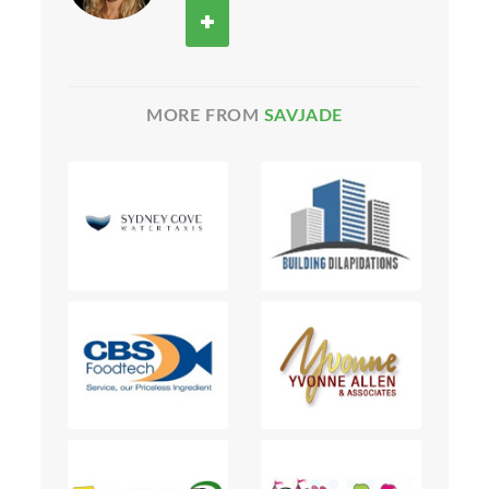
MORE FROM
SAVJADE