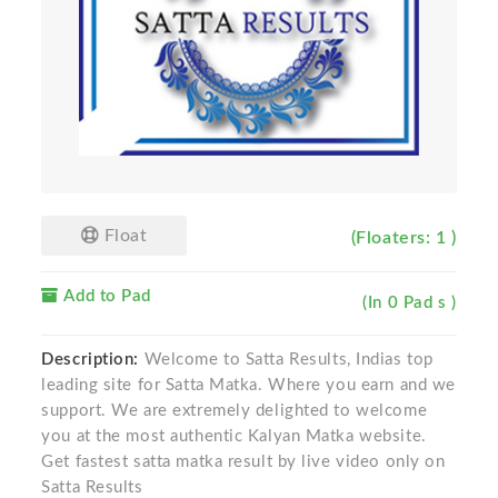
Float
(Floaters: 1 )
Add to Pad
(In 0 Pad s )
Description:
Welcome to Satta Results, Indias top
leading site for Satta Matka. Where you earn and we
support. We are extremely delighted to welcome
you at the most authentic Kalyan Matka website.
Get fastest satta matka result by live video only on
Satta Results