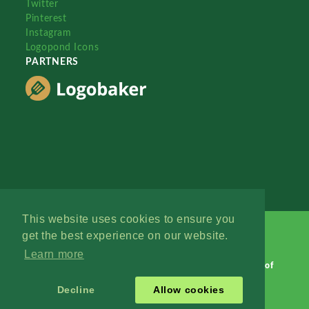
Twitter
Pinterest
Instagram
Logopond Icons
PARTNERS
This website uses cookies to ensure you
get the best experience on our website.
Learn more
Logopond © 2006 - 2026
Contact: Management
|
Terms of
Service
|
Privacy Policy
|
Advertise
Decline
Allow cookies