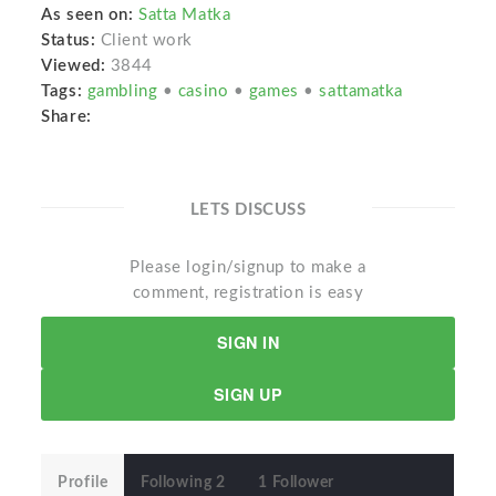
As seen on:
Satta Matka
Status:
Client work
Viewed:
3844
Tags:
gambling
•
casino
•
games
•
sattamatka
Share:
LETS DISCUSS
Please login/signup to make a
comment, registration is easy
SIGN IN
SIGN UP
Profile
Following 2
1 Follower