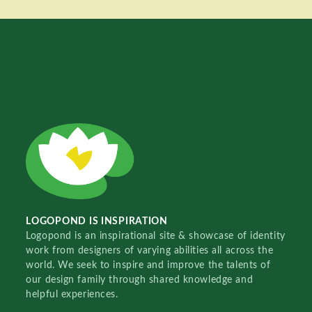
LOGOPOND IS INSPIRATION
Logopond is an inspirational site & showcase of identity
work from designers of varying abilities all across the
world. We seek to inspire and improve the talents of
our design family through shared knowledge and
helpful experiences.