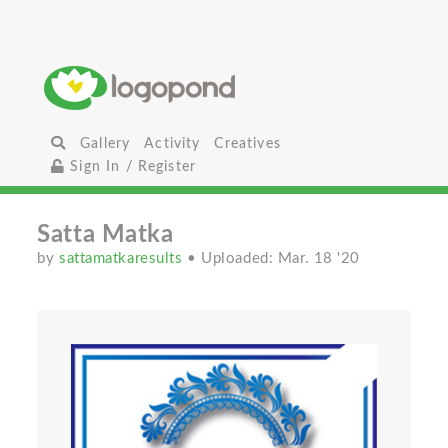
Gallery
Activity
Creatives
Sign In / Register
Satta Matka
by
sattamatkaresults
• Uploaded: Mar. 18 '20