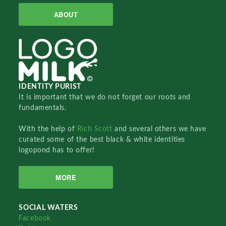
ABOUT
IDENTITY PURIST
It is important that we do not forget our roots and
fundamentals.
With the help of
Rich Scott
and several others we have
curated some of the best black & white identities
logopond has to offer!
MORE
SOCIAL WATERS
Facebook