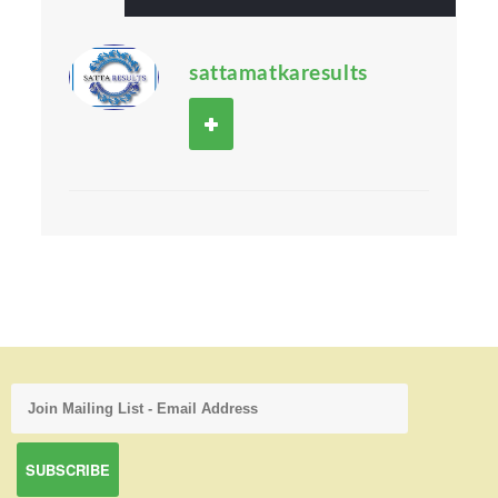
sattamatkaresults