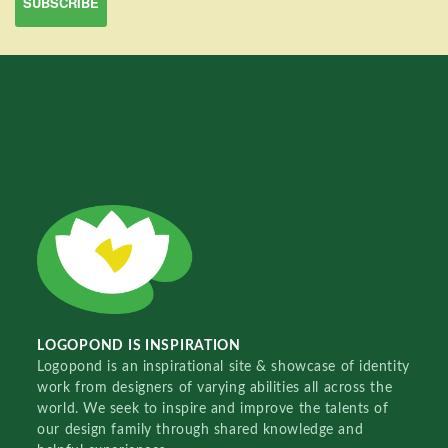
LOGOPOND IS INSPIRATION
Logopond is an inspirational site & showcase of identity
work from designers of varying abilities all across the
world. We seek to inspire and improve the talents of
our design family through shared knowledge and