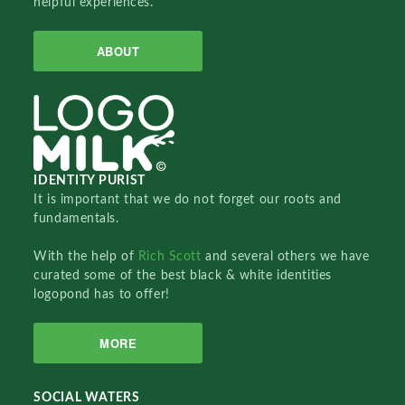
helpful experiences.
ABOUT
IDENTITY PURIST
It is important that we do not forget our roots and
fundamentals.
With the help of
Rich Scott
and several others we have
curated some of the best black & white identities
logopond has to offer!
MORE
SOCIAL WATERS