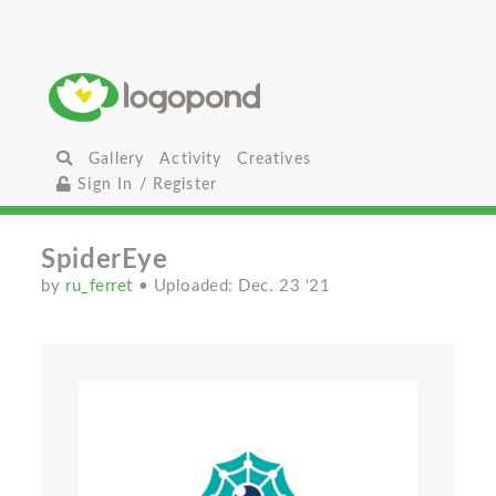
Gallery
Activity
Creatives
Sign In / Register
SpiderEye
by
ru_ferret
• Uploaded: Dec. 23 '21