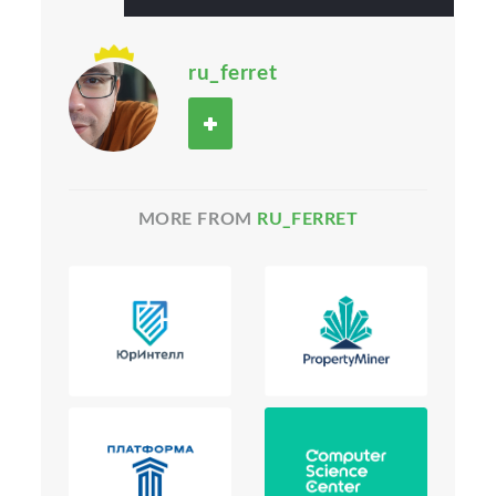
ru_ferret
MORE FROM
RU_FERRET