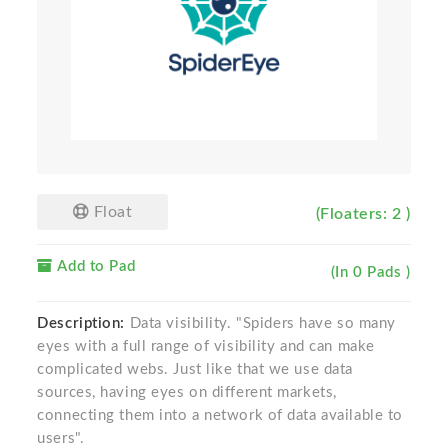
Float
(Floaters: 2 )
Add to Pad
(In 0 Pads )
Description:
Data visibility. "Spiders have so many
eyes with a full range of visibility and can make
complicated webs. Just like that we use data
sources, having eyes on different markets,
connecting them into a network of data available to
users".