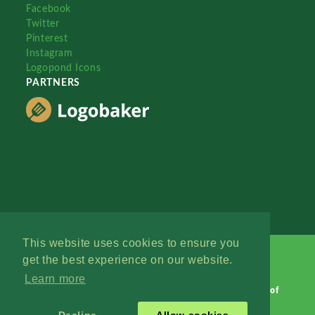
Facebook
Twitter
Pinterest
Instagram
Logopond Icons
PARTNERS
This website uses cookies to ensure you
get the best experience on our website.
Learn more
Logopond © 2006 - 2026
Contact: Management
|
Terms of
Service
|
Privacy Policy
|
Advertise