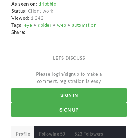
As seen on:
dribbble
Status:
Client work
Viewed:
1,242
Tags:
eye
•
spider
•
web
•
automation
Share:
LETS DISCUSS
Please login/signup to make a
comment, registration is easy
SIGN IN
SIGN UP
Profile
Following 50
523 Followers