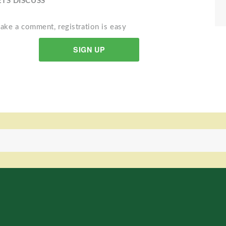
ETS DISCUSS
ake a comment, registration is easy
SIGN UP