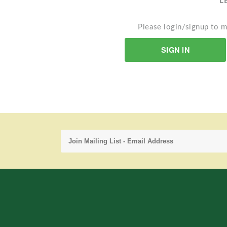
L
Please login/signup to m
SIGN IN