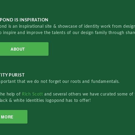
POND IS INSPIRATION
nd is an inspirational site & showcase of identity work from designe
o inspire and improve the talents of our design family through sha
ABOUT
ITY PURIST
important that we do not forget our roots and fundamentals.
the help of
Rich Scott
and several others we have curated some of 
lack & white identities logopond has to offer!
MORE