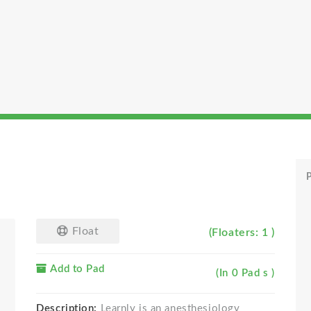
P
Float
(Floaters: 1 )
Add to Pad
(In 0 Pad s )
Description:
Learnly is an anesthesiology