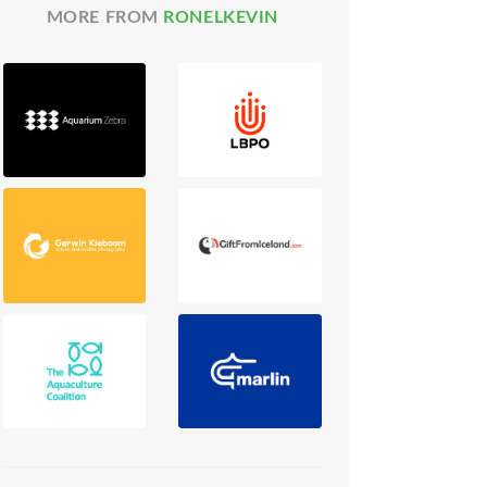
MORE FROM
RONELKEVIN