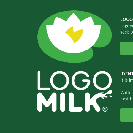
LOGO
Logopo
seek t
IDENT
It is 
With 
best b