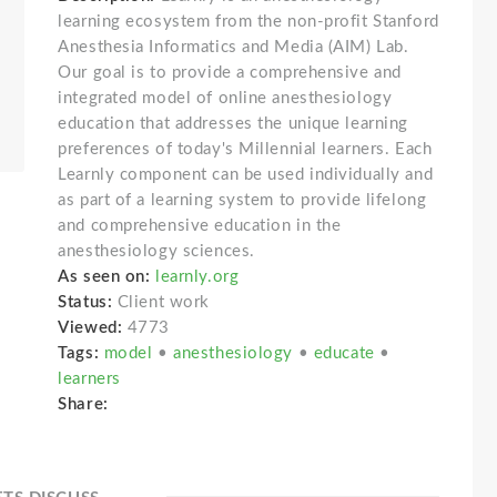
learning ecosystem from the non-profit Stanford
Anesthesia Informatics and Media (AIM) Lab.
Our goal is to provide a comprehensive and
integrated model of online anesthesiology
education that addresses the unique learning
preferences of today's Millennial learners. Each
Learnly component can be used individually and
as part of a learning system to provide lifelong
and comprehensive education in the
anesthesiology sciences.
As seen on:
learnly.org
Status:
Client work
Viewed:
4773
Tags:
model
•
anesthesiology
•
educate
•
learners
Share: