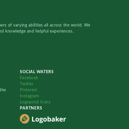
rs of varying abilities all across the world. We
red knowledge and helpful experiences.
SOCIAL WATERS
Facebook
Twitter
the
Pinterest
Instagram
Logopond Icons
PARTNERS