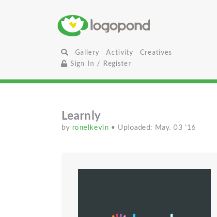
Gallery
Activity
Creatives
Sign In / Register
Learnly
by
ronelkevin
• Uploaded: May. 03 '16