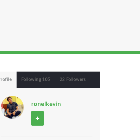
rofile
Following 105
22 Followers
ronelkevin