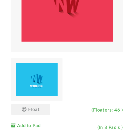
Float
(Floaters: 46 )
Add to Pad
(In 8 Pad s )