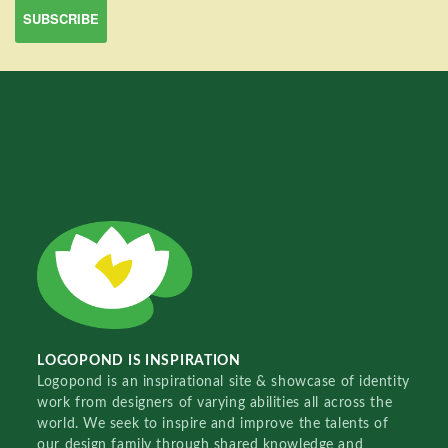
LOGOPOND IS INSPIRATION
Logopond is an inspirational site & showcase of identity
work from designers of varying abilities all across the
world. We seek to inspire and improve the talents of
our design family through shared knowledge and