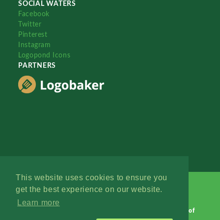
SOCIAL WATERS
Facebook
Twitter
Pinterest
Instagram
Logopond Icons
PARTNERS
This website uses cookies to ensure you
get the best experience on our website.
Learn more
Logopond © 2006 - 2026
Contact: Management
|
Terms of