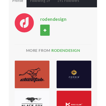
Profile
Following 19
191 Followers
rodendesign
MORE FROM
RODENDESIGN