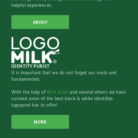
helpful experiences.
ABOUT
IDENTITY PURIST
It is important that we do not forget our roots and
fundamentals.
With the help of
Rich Scott
and several others we have
curated some of the best black & white identities
logopond has to offer!
MORE