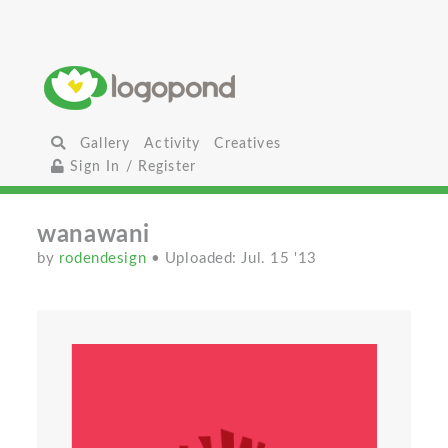
Gallery
Activity
Creatives
Sign In / Register
wanawani
by
rodendesign
• Uploaded: Jul. 15 '13