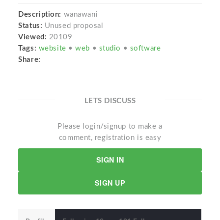
Description:
wanawani
Status:
Unused proposal
Viewed:
20109
Tags:
website
•
web
•
studio
•
software
Share:
LETS DISCUSS
Please login/signup to make a
comment, registration is easy
SIGN IN
SIGN UP