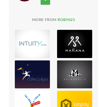
MORE FROM
ROBIN21