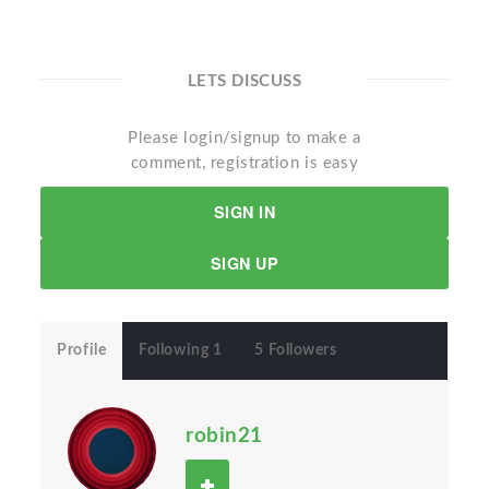
LETS DISCUSS
Please login/signup to make a
comment, registration is easy
SIGN IN
SIGN UP
Profile
Following 1
5 Followers
robin21