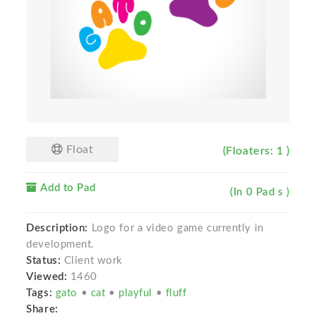
Float
(Floaters: 1 )
Add to Pad
(In 0 Pad s )
Description:
Logo for a video game currently in
development.
Status:
Client work
Viewed:
1460
Tags:
gato
•
cat
•
playful
•
fluff
Share: