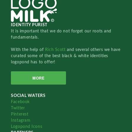
IDENTITY PURIST
It is important that we do not forget our roots and
fundamentals.
With the help of
Rich Scott
and several others we have
curated some of the best black & white identities
logopond has to offer!
MORE
SOCIAL WATERS
Facebook
Twitter
Pinterest
Instagram
Logopond Icons