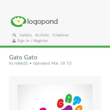
Gallery
Activity
Creatives
Sign In / Register
Gato Gato
by
robin21
• Uploaded: Mar. 18 '15