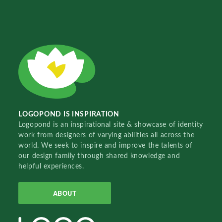
LOGOPOND IS INSPIRATION
Logopond is an inspirational site & showcase of identity
work from designers of varying abilities all across the
world. We seek to inspire and improve the talents of
our design family through shared knowledge and
helpful experiences.
ABOUT