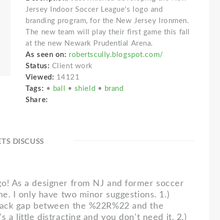
Jersey Indoor Soccer League's logo and
branding program, for the New Jersey Ironmen.
The new team will play their first game this fall
at the new Newark Prudential Arena.
As seen on:
robertscully.blogspot.com/
Status:
Client work
Viewed:
14121
Tags:
•
ball
•
shield
•
brand
Share:
ETS DISCUSS
7
o! As a designer from NJ and former soccer
ne. I only have two minor suggestions. 1.)
black gap between the %22R%22 and the
 a little distracting and you don't need it. 2.)