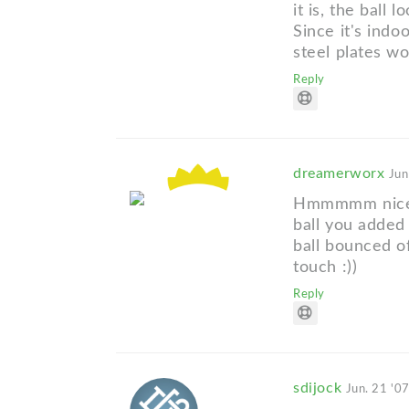
it is, the ball 
Since it's indoo
steel plates wo
Reply
dreamerworx
Jun
Hmmmmm nice in
ball you added 
ball bounced of
touch :))
Reply
sdijock
Jun. 21 '0