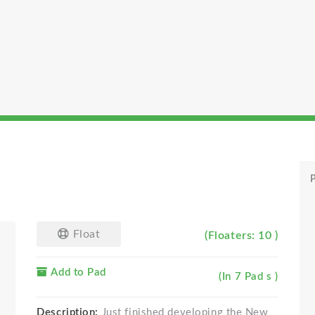
P
Float
(Floaters: 10 )
Add to Pad
(In 7 Pad s )
Description:
Just finished developing the New