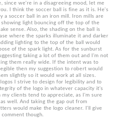
e, since we're in a disagreeing mood, let me
u. I think the soccer ball is fine as it is. He's
 a soccer ball in an iron mill. Iron mills are
 showing light bouncing off the top of the
ake sense. Also, the shading on the ball is
base where the sparks illuminate it and darker
adding lighting to the top of the ball would
ose of the spark light. As for the sunburst
suggesting taking a lot of them out and I'm not
ng them really wide. If the intent was to
 legible then my suggestion to robert would
em slightly so it would work at all sizes.
ogos I strive to design for legibility and to
tegrity of the logo in whatever capacity it's
 my clients tend to appreciate, as I'm sure
 as well. And taking the gap out from
ters would make the logo cleaner. I'll give
r comment though.