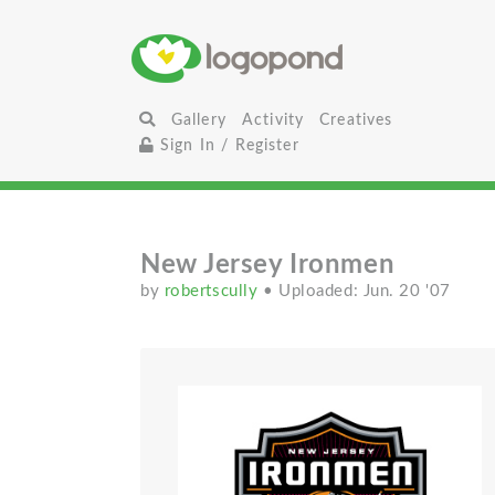
Gallery
Activity
Creatives
Sign In / Register
New Jersey Ironmen
by
robertscully
• Uploaded: Jun. 20 '07