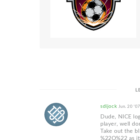
L
sdijock
Jun. 20 '0
Dude, NICE log
player, well do
Take out the 
%22O%22 as it's