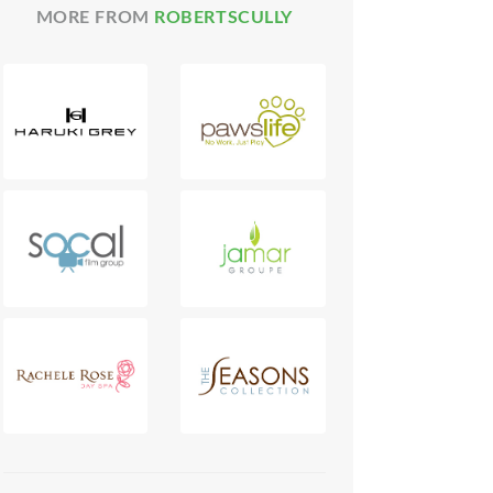
MORE FROM
ROBERTSCULLY