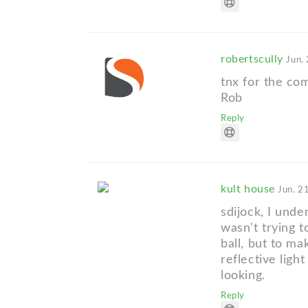
robertscully
Jun.
tnx for the co
Rob
Reply
kult house
Jun. 2
sdijock, I unde
wasn't trying t
ball, but to ma
reflective ligh
looking.
Reply