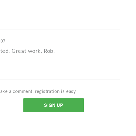
'07
ated. Great work, Rob.
ake a comment, registration is easy
SIGN UP