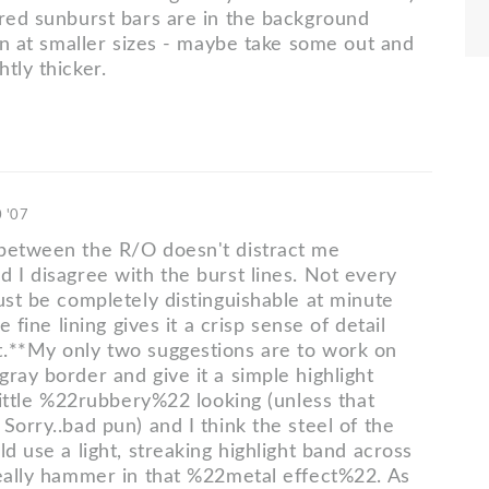
 red sunburst bars are in the background
 in at smaller sizes - maybe take some out and
tly thicker.
0 '07
between the R/O doesn't distract me
d I disagree with the burst lines. Not every
ust be completely distinguishable at minute
he fine lining gives it a crisp sense of detail
.**My only two suggestions are to work on
ray border and give it a simple highlight
 little %22rubbery%22 looking (unless that
Sorry..bad pun) and I think the steel of the
ld use a light, streaking highlight band across
really hammer in that %22metal effect%22. As