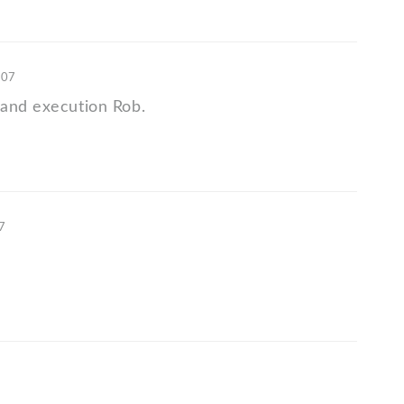
'07
and execution Rob.
07