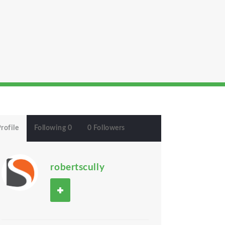
rofile
Following 0
0 Followers
robertscully