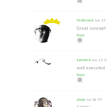
firebrand
Jun. 21 
Great concept 
Reply
kaimere
Jun. 22 '
well executed
Reply
ahab
Jul. 08 '07