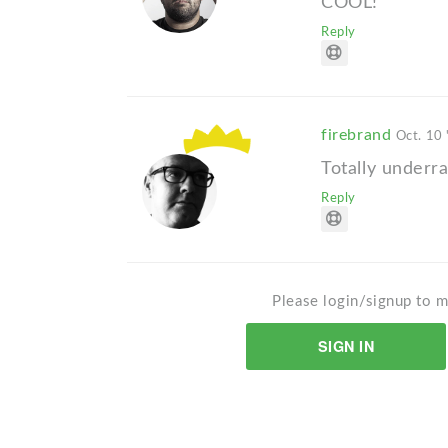
COOL!
Reply
firebrand
Oct. 10 
Totally underr
Reply
Please login/signup to m
SIGN IN