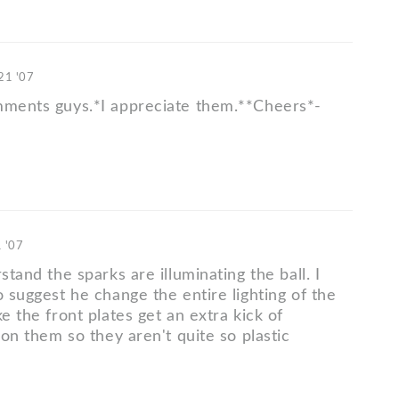
 21 '07
mments guys.*I appreciate them.**Cheers*-
1 '07
rstand the sparks are illuminating the ball. I
o suggest he change the entire lighting of the
ke the front plates get an extra kick of
t on them so they aren't quite so plastic