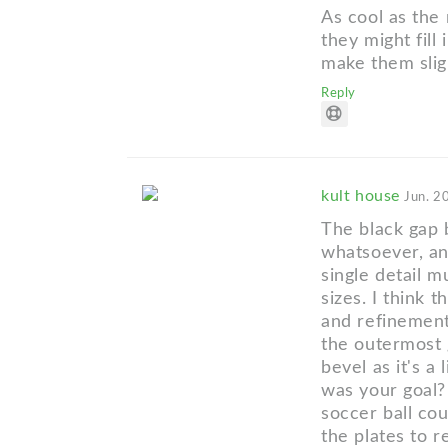
As cool as the
they might fill
make them sligh
Reply
kult house
Jun. 2
The black gap 
whatsoever, an
single detail m
sizes. I think t
and refinement
the outermost g
bevel as it's a
was your goal? 
soccer ball cou
the plates to 