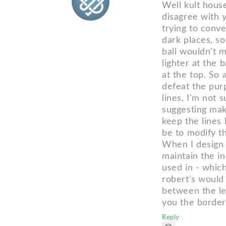
Well kult hous
disagree with yo
trying to convey
dark places, so
ball wouldn't m
lighter at the 
at the top. So 
defeat the purp
lines, I'm not 
suggesting maki
keep the lines
be to modify th
When I design l
maintain the in
used in - which
robert's would
between the let
you the borde
Reply