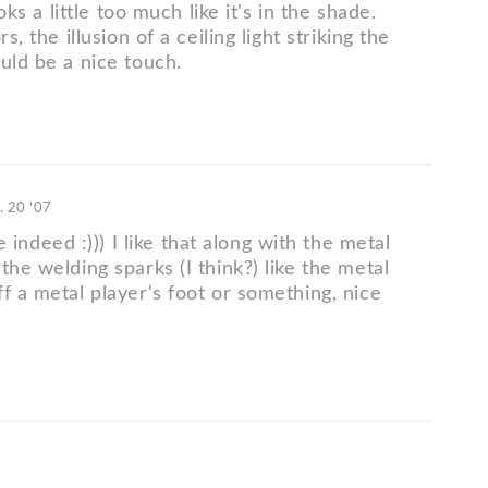
looks a little too much like it's in the shade.
rs, the illusion of a ceiling light striking the
uld be a nice touch.
. 20 '07
deed :))) I like that along with the metal
the welding sparks (I think?) like the metal
f a metal player's foot or something, nice
7