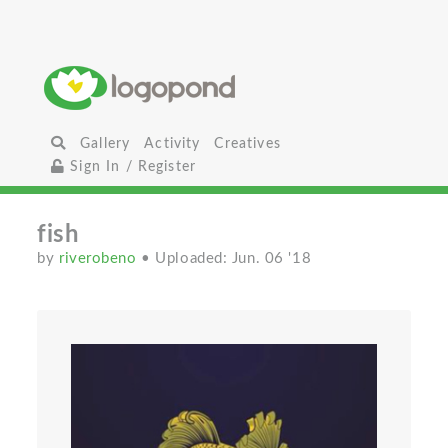
Gallery
Activity
Creatives
Sign In / Register
fish
by
riverobeno
• Uploaded: Jun. 06 '18