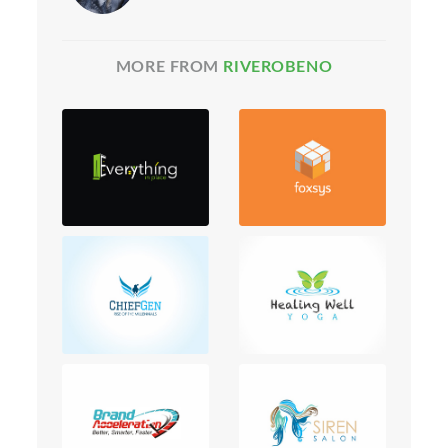
MORE FROM
RIVEROBENO