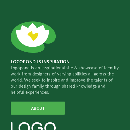
LOGOPOND IS INSPIRATION
Logopond is an inspirational site & showcase of identity
work from designers of varying abilities all across the
world. We seek to inspire and improve the talents of
our design family through shared knowledge and
helpful experiences.
ABOUT