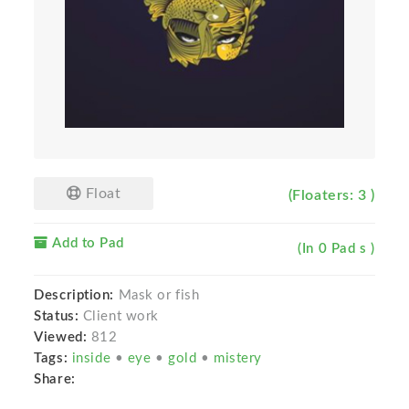
Float
(Floaters: 3 )
Add to Pad
(In 0 Pad s )
Description:
Mask or fish
Status:
Client work
Viewed:
812
Tags:
inside
•
eye
•
gold
•
mistery
Share: