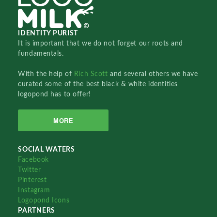
IDENTITY PURIST
It is important that we do not forget our roots and
fundamentals.
With the help of
Rich Scott
and several others we have
curated some of the best black & white identities
logopond has to offer!
MORE
SOCIAL WATERS
Facebook
Twitter
Pinterest
Instagram
Logopond Icons
PARTNERS