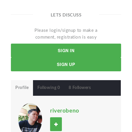
LETS DISCUSS
Please login/signup to make a
comment, registration is easy
SIGN IN
SIGN UP
Profile
Following 0
8 Followers
riverobeno