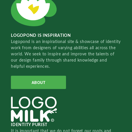
LOGOPOND IS INSPIRATION
Logopond is an inspirational site & showcase of identity
work from designers of varying abilities all across the
world. We seek to inspire and improve the talents of
our design family through shared knowledge and
helpful experiences.
ABOUT
IDENTITY PURIST
It is important that we do not forget our roots and