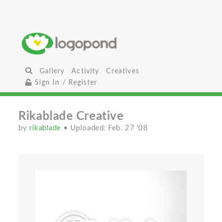
Gallery
Activity
Creatives
Sign In / Register
Rikablade Creative
by
rikablade
• Uploaded: Feb. 27 '08