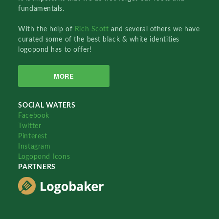
fundamentals.
With the help of
Rich Scott
and several others we have
curated some of the best black & white identities
logopond has to offer!
MORE
SOCIAL WATERS
Facebook
Twitter
Pinterest
Instagram
Logopond Icons
PARTNERS