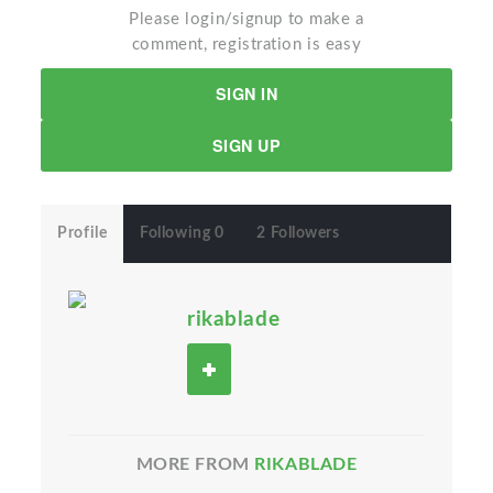
Please login/signup to make a
comment, registration is easy
SIGN IN
SIGN UP
Profile
Following 0
2 Followers
rikablade
MORE FROM
RIKABLADE