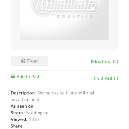
Float
(Floaters: 0 )
Add to Pad
(In 3 Pad s )
Description:
Shameless self-promotional
advertisement
As seen on:
Status:
Nothing set
Viewed:
1387
Share: