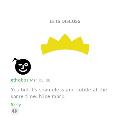
LETS DISCUSS
gthobbs
Mar. 03 '08
Yes but it's shameless and subtle at the
same time. Nice mark.
Reply