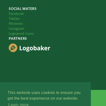
SOCIAL WATERS
Facebook
Twitter
Pinterest
Instagram
Logopond Icons
PARTNERS
This website uses cookies to ensure you
get the best experience on our website.
Learn more