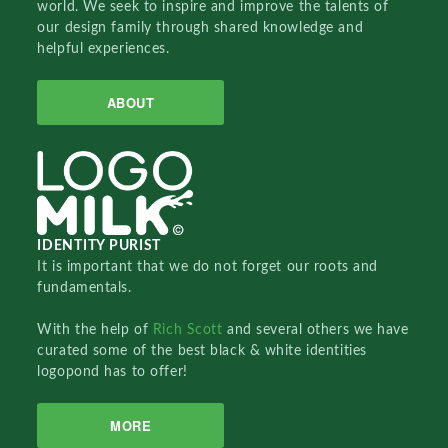
world. We seek to inspire and improve the talents of
our design family through shared knowledge and
helpful experiences.
ABOUT
IDENTITY PURIST
It is important that we do not forget our roots and
fundamentals.
With the help of
Rich Scott
and several others we have
curated some of the best black & white identities
logopond has to offer!
MORE