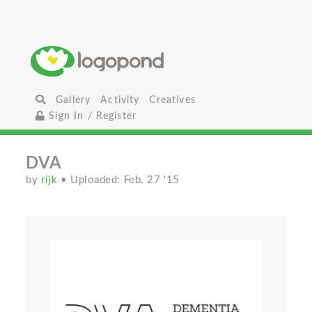
Gallery
Activity
Creatives
Sign In / Register
DVA
by
rijk
• Uploaded: Feb. 27 '15