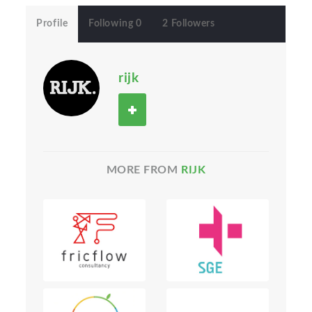
Profile
Following 0
2 Followers
rijk
MORE FROM
RIJK