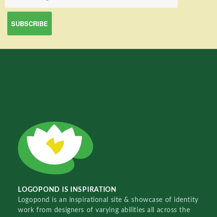
LOGOPOND IS INSPIRATION
Logopond is an inspirational site & showcase of identity
work from designers of varying abilities all across the