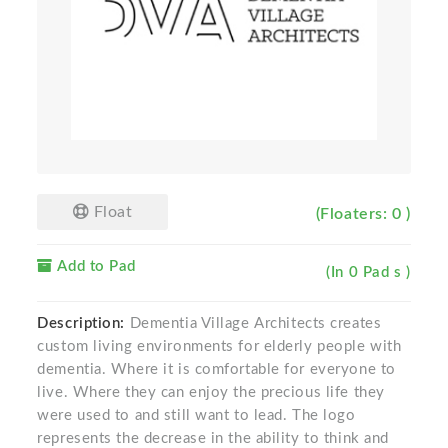
Float
(Floaters: 0 )
Add to Pad
(In 0 Pad s )
Description:
Dementia Village Architects creates
custom living environments for elderly people with
dementia. Where it is comfortable for everyone to
live. Where they can enjoy the precious life they
were used to and still want to lead. The logo
represents the decrease in the ability to think and