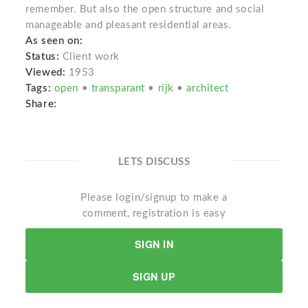
remember. But also the open structure and social
manageable and pleasant residential areas.
As seen on:
Status:
Client work
Viewed:
1953
Tags:
open
•
transparant
•
rijk
•
architect
Share:
LETS DISCUSS
Please login/signup to make a
comment, registration is easy
SIGN IN
SIGN UP