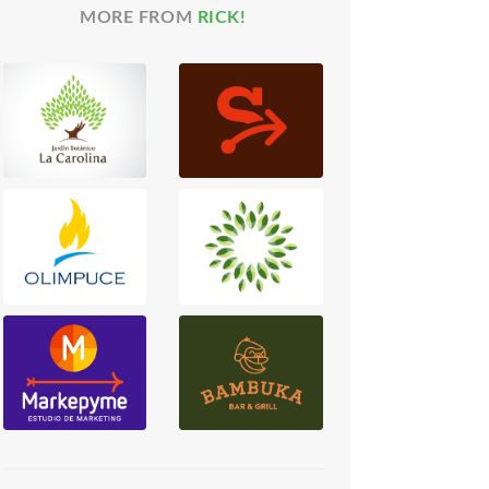
MORE FROM
RICK!