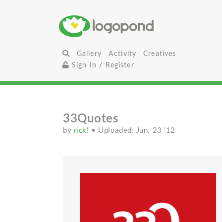
Gallery
Activity
Creatives
Sign In / Register
33Quotes
by
rick!
• Uploaded: Jun. 23 '12