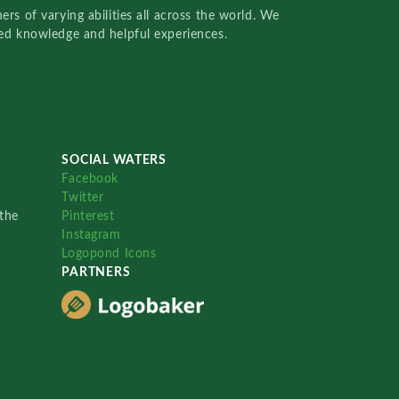
rs of varying abilities all across the world. We
red knowledge and helpful experiences.
SOCIAL WATERS
Facebook
Twitter
the
Pinterest
Instagram
Logopond Icons
PARTNERS