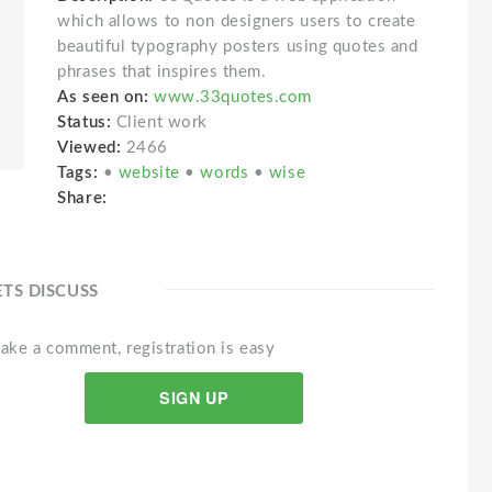
which allows to non designers users to create
beautiful typography posters using quotes and
phrases that inspires them.
As seen on:
www.33quotes.com
Status:
Client work
Viewed:
2466
Tags:
•
website
•
words
•
wise
Share:
ETS DISCUSS
ake a comment, registration is easy
SIGN UP