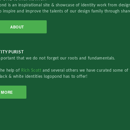
nd is an inspirational site & showcase of identity work from designe
o inspire and improve the talents of our design family through sha
ABOUT
ITY PURIST
important that we do not forget our roots and fundamentals.
the help of
Rich Scott
and several others we have curated some of 
lack & white identities logopond has to offer!
MORE