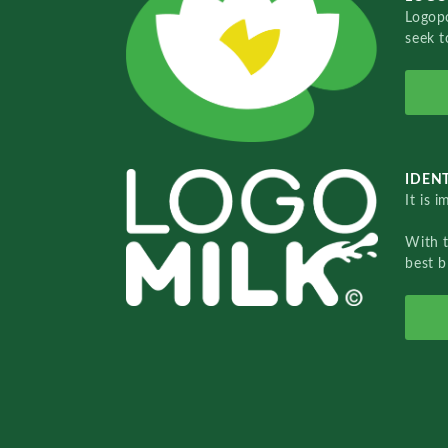
Logopo
seek t
IDENT
It is 
With 
best b