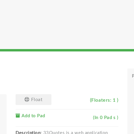
P
Float
(Floaters: 1 )
Add to Pad
(In 0 Pad s )
Description:
33Quotes is a web application