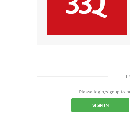
L
Please login/signup to m
SIGN IN