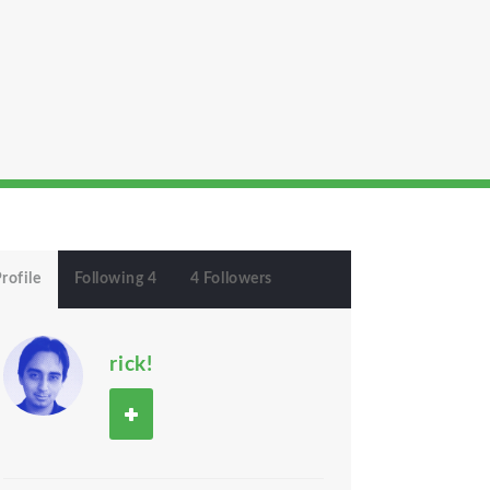
rofile
Following 4
4 Followers
rick!