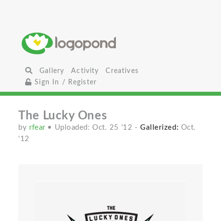
Gallery
Activity
Creatives
Sign In / Register
The Lucky Ones
by
rfear
• Uploaded: Oct. 25 '12
-
Gallerized:
Oct.
'12