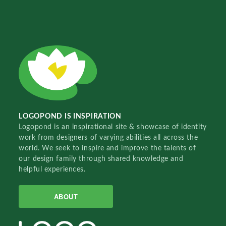
LOGOPOND IS INSPIRATION
Logopond is an inspirational site & showcase of identity
work from designers of varying abilities all across the
world. We seek to inspire and improve the talents of
our design family through shared knowledge and
helpful experiences.
ABOUT