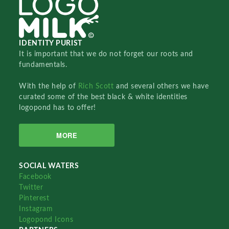
IDENTITY PURIST
It is important that we do not forget our roots and
fundamentals.
With the help of
Rich Scott
and several others we have
curated some of the best black & white identities
logopond has to offer!
MORE
SOCIAL WATERS
Facebook
Twitter
Pinterest
Instagram
Logopond Icons