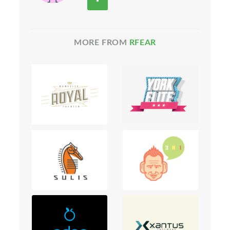
MORE FROM
RFEAR