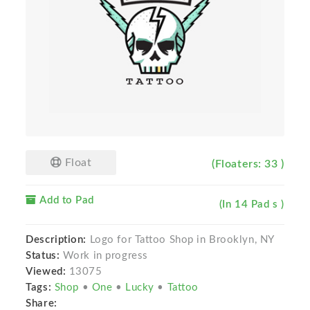
Float
(Floaters: 33 )
Add to Pad
(In 14 Pad s )
Description:
Logo for Tattoo Shop in Brooklyn, NY
Status:
Work in progress
Viewed:
13075
Tags:
Shop
•
One
•
Lucky
•
Tattoo
Share: