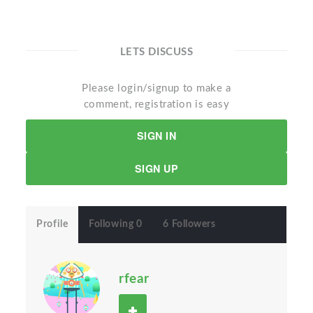
LETS DISCUSS
Please login/signup to make a
comment, registration is easy
SIGN IN
SIGN UP
Profile
Following 0
6 Followers
rfear