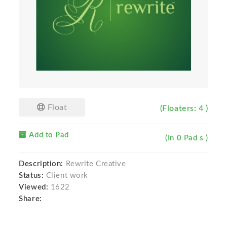
Float
(Floaters: 4 )
Add to Pad
(In 0 Pad s )
Description:
Rewrite Creative
Status:
Client work
Viewed:
1622
Share: