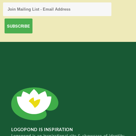
LOGOPOND IS INSPIRATION