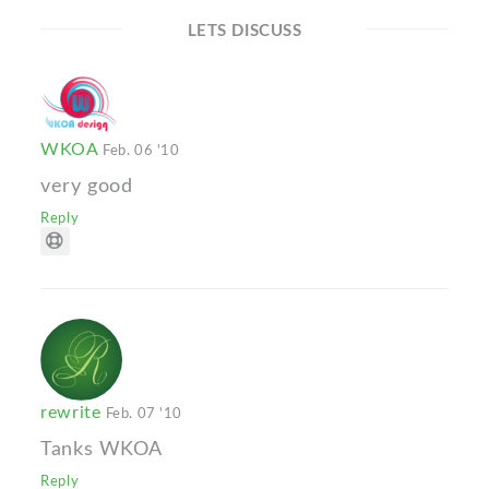
LETS DISCUSS
WKOA
Feb. 06 '10
very good
Reply
rewrite
Feb. 07 '10
Tanks WKOA
Reply