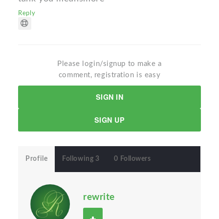
Reply
Please login/signup to make a
comment, registration is easy
SIGN IN
SIGN UP
Profile
Following 3
0 Followers
rewrite