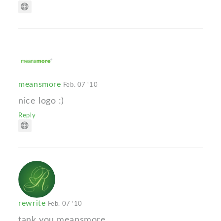
meansmore
Feb. 07 '10
nice logo :)
Reply
rewrite
Feb. 07 '10
tank you meansmore