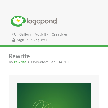
Gallery
Activity
Creatives
Sign In / Register
Rewrite
by
rewrite
• Uploaded: Feb. 04 '10