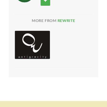
MORE FROM
REWRITE