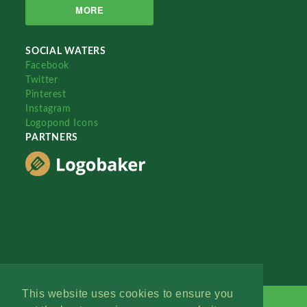
MORE
SOCIAL WATERS
Facebook
Twitter
Pinterest
Instagram
Logopond Icons
PARTNERS
This website uses cookies to ensure you