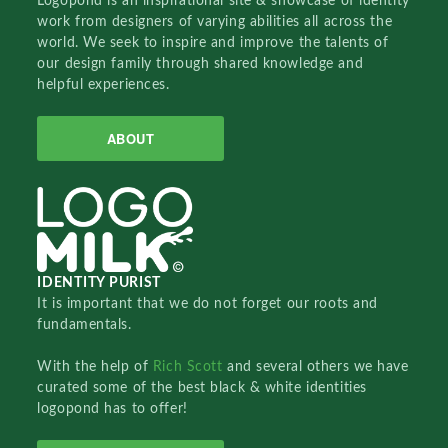
Logopond is an inspirational site & showcase of identity
work from designers of varying abilities all across the
world. We seek to inspire and improve the talents of
our design family through shared knowledge and
helpful experiences.
ABOUT
IDENTITY PURIST
It is important that we do not forget our roots and
fundamentals.
With the help of
Rich Scott
and several others we have
curated some of the best black & white identities
logopond has to offer!