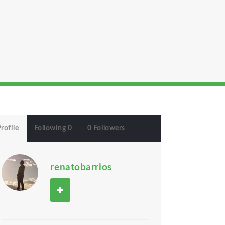
rofile
Following 0
0 Followers
renatobarrios