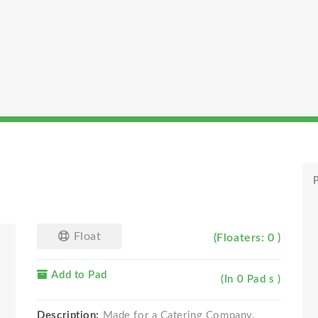
P
Float
(Floaters: 0 )
Add to Pad
(In 0 Pad s )
Description:
Made for a Catering Company.