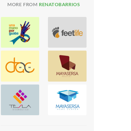
MORE FROM
RENATOBARRIOS