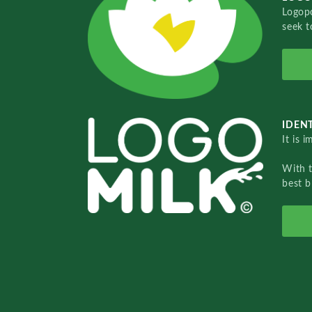
Logopo
seek t
IDENT
It is 
With 
best b