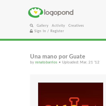
Gallery
Activity
Creatives
Sign In / Register
Una mano por Guate
by
renatobarrios
• Uploaded: Mar. 21 '12