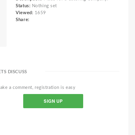
Status:
Nothing set
Viewed:
1659
Share:
ETS DISCUSS
ake a comment, registration is easy
SIGN UP