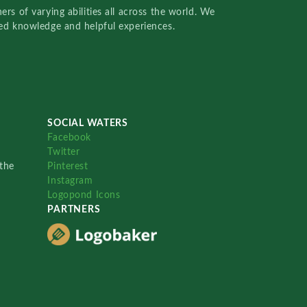
rs of varying abilities all across the world. We
red knowledge and helpful experiences.
SOCIAL WATERS
Facebook
Twitter
the
Pinterest
Instagram
Logopond Icons
PARTNERS