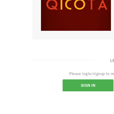
L
Please login/signup to m
SIGN IN