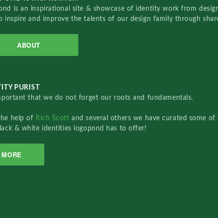
nd is an inspirational site & showcase of identity work from designe
o inspire and improve the talents of our design family through sha
ABOUT
ITY PURIST
important that we do not forget our roots and fundamentals.
the help of
Rich Scott
and several others we have curated some of 
lack & white identities logopond has to offer!
MORE