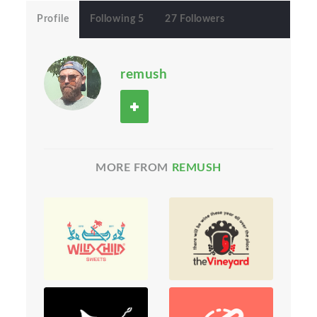
Profile
Following 5
27 Followers
remush
MORE FROM
REMUSH