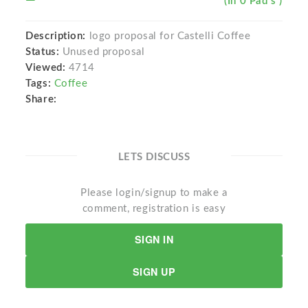
(In 0 Pad s )
Description:
logo proposal for Castelli Coffee
Status:
Unused proposal
Viewed:
4714
Tags:
Coffee
Share:
LETS DISCUSS
Please login/signup to make a
comment, registration is easy
SIGN IN
SIGN UP