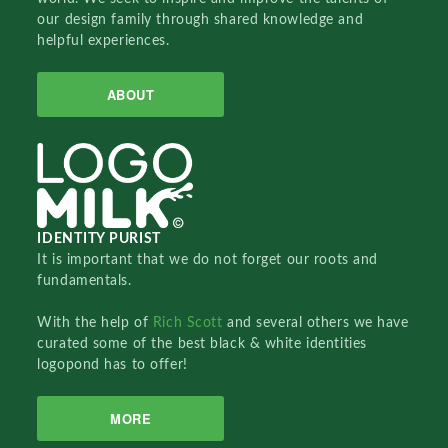
our design family through shared knowledge and
helpful experiences.
ABOUT
IDENTITY PURIST
It is important that we do not forget our roots and
fundamentals.
With the help of
Rich Scott
and several others we have
curated some of the best black & white identities
logopond has to offer!
MORE