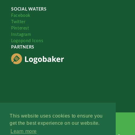
SOCIAL WATERS
Facebook
Twitter
Pinterest
Instagram
Logopond Icons
PARTNERS
This website uses cookies to ensure you
get the best experience on our website.
Learn more