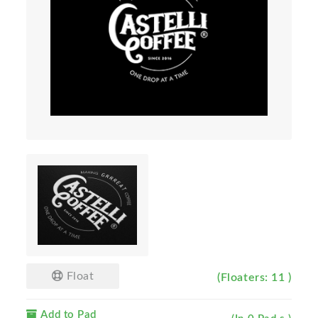
Float
(Floaters: 11 )
Add to Pad