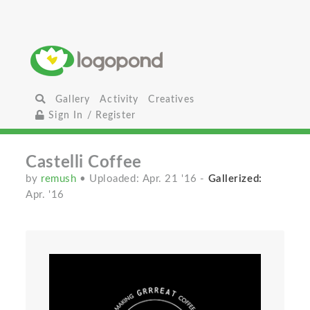
Gallery
Activity
Creatives
Sign In / Register
Castelli Coffee
by
remush
• Uploaded: Apr. 21 '16
-
Gallerized:
Apr. '16