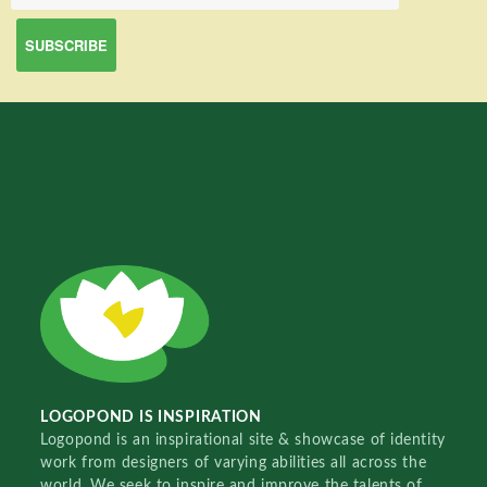
LOGOPOND IS INSPIRATION
Logopond is an inspirational site & showcase of identity
work from designers of varying abilities all across the
world. We seek to inspire and improve the talents of