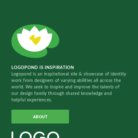
LOGOPOND IS INSPIRATION
Logopond is an inspirational site & showcase of identity
work from designers of varying abilities all across the
world. We seek to inspire and improve the talents of
our design family through shared knowledge and
helpful experiences.
ABOUT