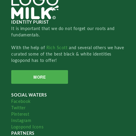
IDENTITY PURIST
It is important that we do not forget our roots and
fundamentals.
With the help of
Rich Scott
and several others we have
curated some of the best black & white identities
logopond has to offer!
MORE
SOCIAL WATERS
Facebook
Twitter
Pinterest
Instagram
Logopond Icons
PARTNERS