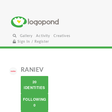
Gallery
Activity
Creatives
Sign In / Register
RANIEV
20
IDENTITIES
FOLLOWING
0