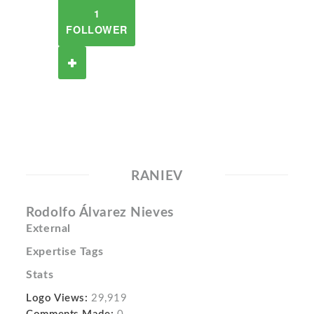
1
FOLLOWER
RANIEV
Rodolfo Álvarez Nieves
External
Expertise Tags
Stats
Logo Views:
29,919