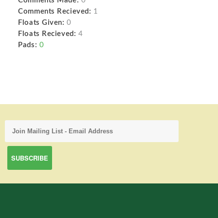
Comments Made:
0
Comments Recieved:
1
Floats Given:
0
Floats Recieved:
4
Pads:
0