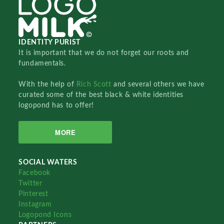
IDENTITY PURIST
It is important that we do not forget our roots and
fundamentals.
With the help of
Rich Scott
and several others we have
curated some of the best black & white identities
logopond has to offer!
MORE
SOCIAL WATERS
Facebook
Twitter
Pinterest
Instagram
Logopond Icons