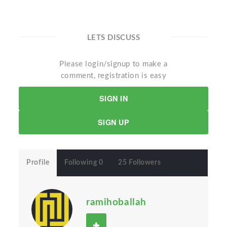
LETS DISCUSS
Please login/signup to make a
comment, registration is easy
SIGN IN
SIGN UP
Profile
Following 0
25 Followers
ramihoballah