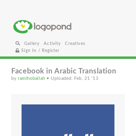
Gallery
Activity
Creatives
Sign In / Register
Facebook in Arabic Translation
by
ramihoballah
• Uploaded: Feb. 21 '13