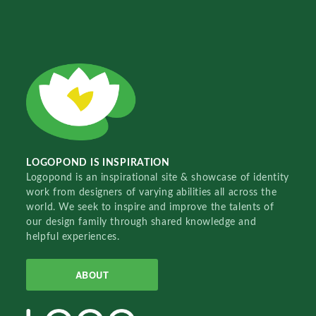
LOGOPOND IS INSPIRATION
Logopond is an inspirational site & showcase of identity
work from designers of varying abilities all across the
world. We seek to inspire and improve the talents of
our design family through shared knowledge and
helpful experiences.
ABOUT