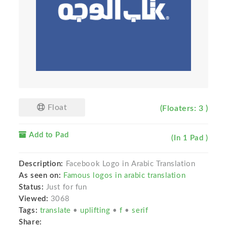
Float
(Floaters: 3 )
Add to Pad
(In 1 Pad )
Description:
Facebook Logo in Arabic Translation
As seen on:
Famous logos in arabic translation
Status:
Just for fun
Viewed:
3068
Tags:
translate
•
uplifting
•
f
•
serif
Share: