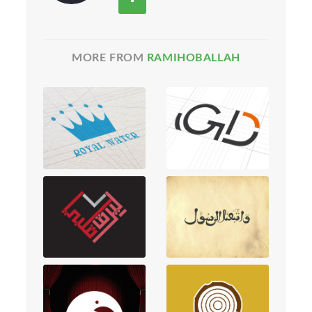
MORE FROM
RAMIHOBALLAH