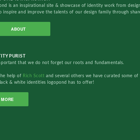
nd is an inspirational site & showcase of identity work from designe
o inspire and improve the talents of our design family through sha
ABOUT
ITY PURIST
important that we do not forget our roots and fundamentals.
the help of
Rich Scott
and several others we have curated some of 
lack & white identities logopond has to offer!
MORE