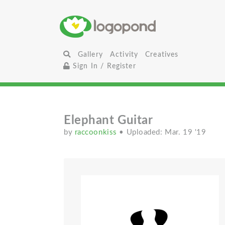
Gallery
Activity
Creatives
Sign In / Register
Elephant Guitar
by
raccoonkiss
• Uploaded: Mar. 19 '19