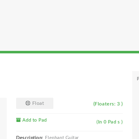
P
Float
(Floaters: 3 )
Add to Pad
(In 0 Pad s )
Description:
Elephant Guitar