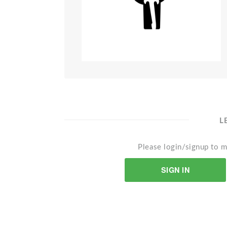
L
Please login/signup to m
SIGN IN