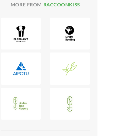
MORE FROM
RACCOONKISS