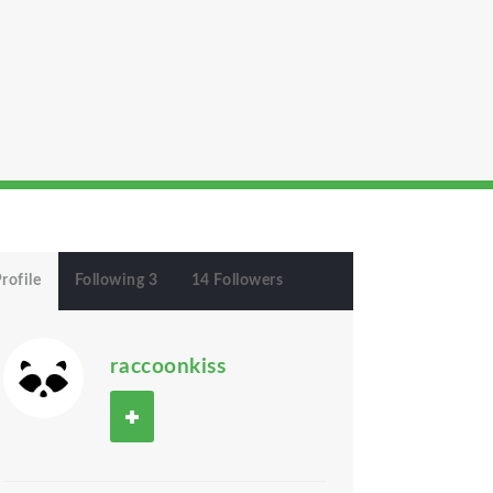
rofile
Following 3
14 Followers
raccoonkiss