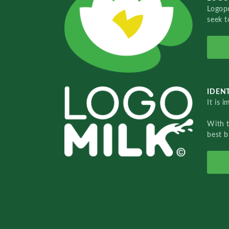
Logopo
seek t
IDENT
It is 
With 
best b