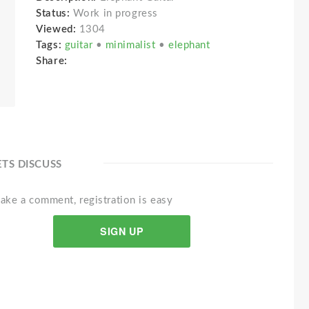
Status:
Work in progress
Viewed:
1304
Tags:
guitar
•
minimalist
•
elephant
Share:
ETS DISCUSS
ake a comment, registration is easy
SIGN UP