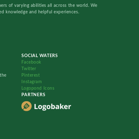
rs of varying abilities all across the world. We
red knowledge and helpful experiences.
SOCIAL WATERS
Facebook
Twitter
the
Pinterest
Instagram
Logopond Icons
PARTNERS