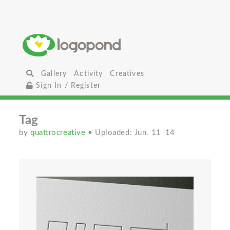
Gallery
Activity
Creatives
Sign In / Register
Tag
by
quattrocreative
• Uploaded: Jun. 11 '14