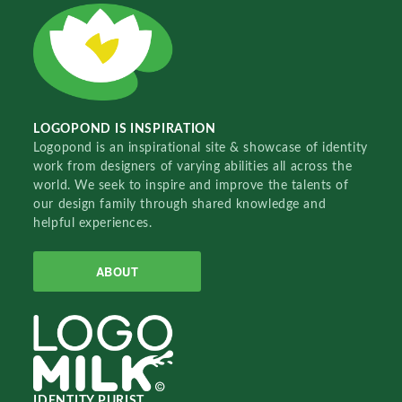
LOGOPOND IS INSPIRATION
Logopond is an inspirational site & showcase of identity
work from designers of varying abilities all across the
world. We seek to inspire and improve the talents of
our design family through shared knowledge and
helpful experiences.
ABOUT
IDENTITY PURIST