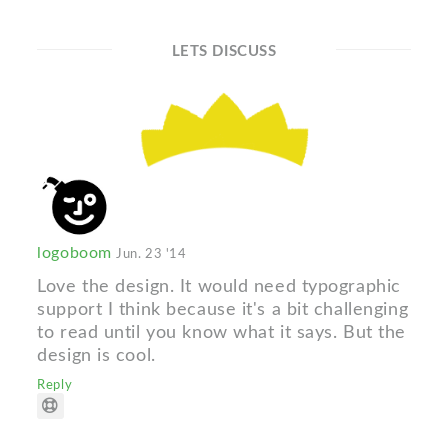
LETS DISCUSS
logoboom
Jun. 23 '14
Love the design. It would need typographic
support I think because it's a bit challenging
to read until you know what it says. But the
design is cool.
Reply