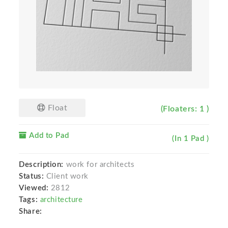
Float
(Floaters: 1 )
Add to Pad
(In 1 Pad )
Description:
work for architects
Status:
Client work
Viewed:
2812
Tags:
architecture
Share: