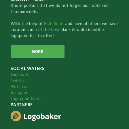
It is important that we do not forget our roots and
fundamentals.
With the help of
Rich Scott
and several others we have
curated some of the best black & white identities
logopond has to offer!
MORE
SOCIAL WATERS
Facebook
Twitter
Pinterest
Instagram
Logopond Icons
PARTNERS