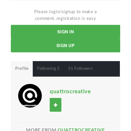
Please login/signup to make a
comment, registration is easy
SIGN IN
SIGN UP
Profile
Following 3
31 Followers
quattrocreative
MORE FROM
QUATTROCREATIVE