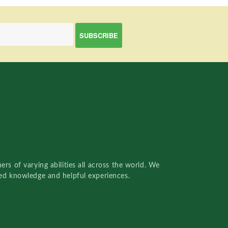
rs of varying abilities all across the world. We
red knowledge and helpful experiences.