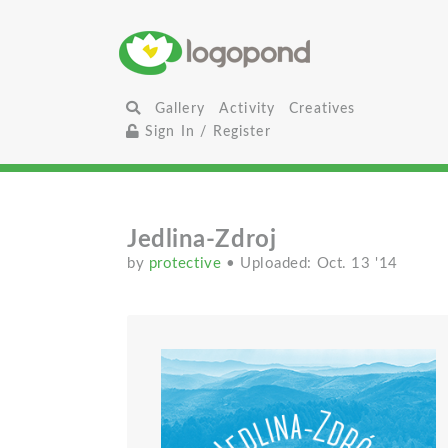
Gallery
Activity
Creatives
Sign In / Register
Jedlina-Zdroj
by
protective
• Uploaded: Oct. 13 '14