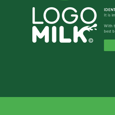
IDENT
It is 
With 
best b