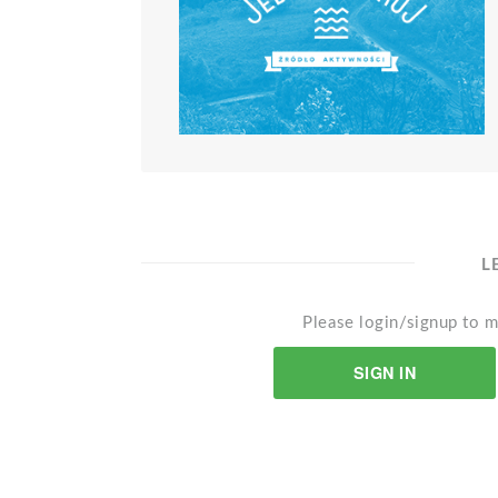
L
Please login/signup to m
SIGN IN