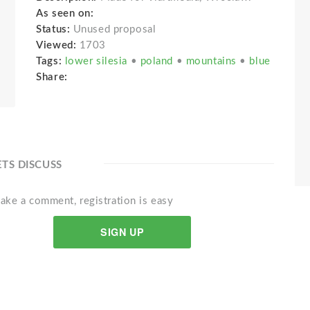
As seen on:
Status:
Unused proposal
Viewed:
1703
Tags:
lower silesia
•
poland
•
mountains
•
blue
Share:
ETS DISCUSS
ake a comment, registration is easy
SIGN UP