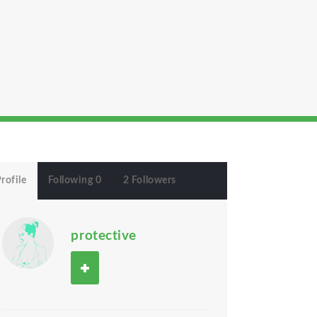
rofile
Following 0
2 Followers
protective