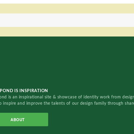
POND IS INSPIRATION
nd is an inspirational site & showcase of identity work from designe
o inspire and improve the talents of our design family through sha
ABOUT