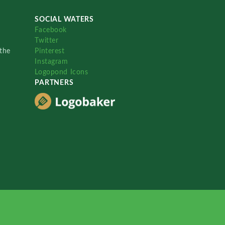
SOCIAL WATERS
Facebook
Twitter
the
Pinterest
Instagram
Logopond Icons
PARTNERS