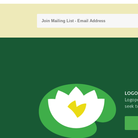
LOGO
Logopo
seek t