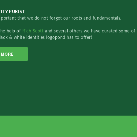
ITY PURIST
important that we do not forget our roots and fundamentals.
the help of
Rich Scott
and several others we have curated some of 
lack & white identities logopond has to offer!
MORE