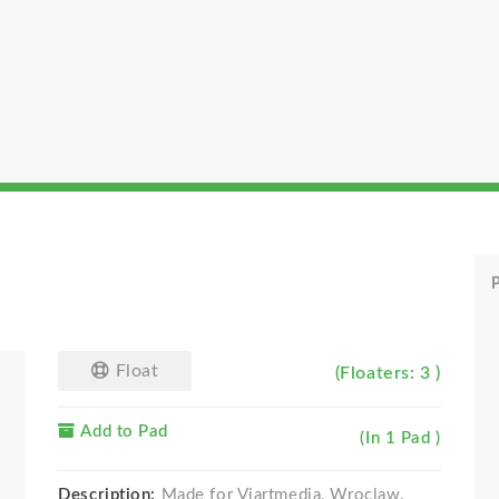
P
Float
(Floaters: 3 )
Add to Pad
(In 1 Pad )
Description:
Made for Viartmedia, Wroclaw.