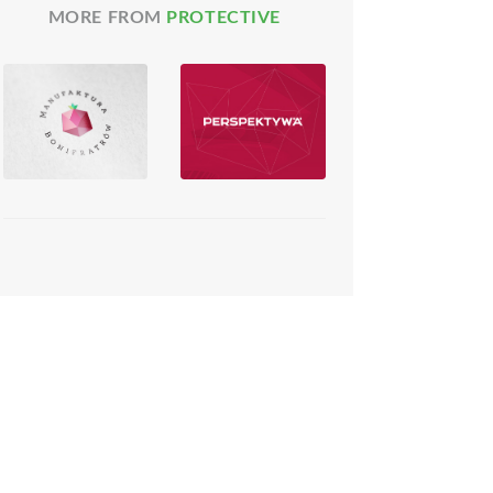
MORE FROM
PROTECTIVE