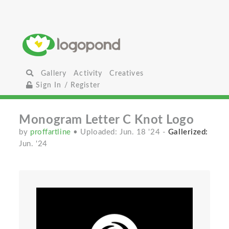
Gallery
Activity
Creatives
Sign In / Register
Monogram Letter C Knot Logo
by
proffartline
• Uploaded: Jun. 18 '24
-
Gallerized:
Jun. '24