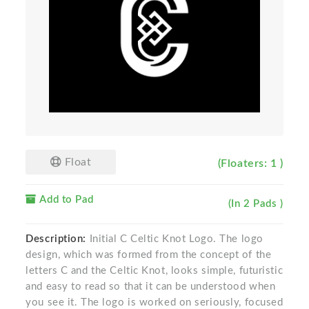
Float
(Floaters: 1 )
Add to Pad
(In 2 Pads )
Description:
Initial C Celtic Knot Logo. The logo
design, which was formed from the concept of the
letters C and the Celtic Knot, looks simple, futuristic
and easy to read so that it can be understood when
you see it. The logo is worked on seriously, focused