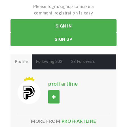
Please login/signup to make a
comment, registration is easy
SIGN IN
SIGN UP
Profile
Following 202
28 Followers
proffartline
MORE FROM
PROFFARTLINE