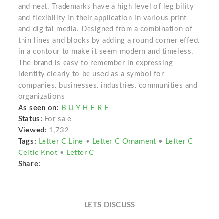
and neat. Trademarks have a high level of legibility
and flexibility in their application in various print
and digital media. Designed from a combination of
thin lines and blocks by adding a round corner effect
in a contour to make it seem modern and timeless.
The brand is easy to remember in expressing
identity clearly to be used as a symbol for
companies, businesses, industries, communities and
organizations.
As seen on:
B U Y H E R E
Status:
For sale
Viewed:
1,732
Tags:
Letter C Line
•
Letter C Ornament
•
Letter C
Celtic Knot
•
Letter C
Share:
LETS DISCUSS