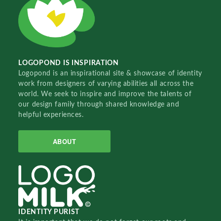
LOGOPOND IS INSPIRATION
Logopond is an inspirational site & showcase of identity
work from designers of varying abilities all across the
world. We seek to inspire and improve the talents of
our design family through shared knowledge and
helpful experiences.
ABOUT
IDENTITY PURIST