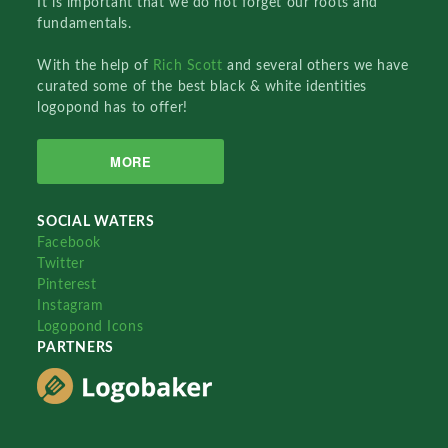
It is important that we do not forget our roots and
fundamentals.
With the help of
Rich Scott
and several others we have
curated some of the best black & white identities
logopond has to offer!
MORE
SOCIAL WATERS
Facebook
Twitter
Pinterest
Instagram
Logopond Icons
PARTNERS