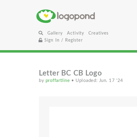
Gallery
Activity
Creatives
Sign In / Register
Letter BC CB Logo
by
proffartline
• Uploaded: Jun. 17 '24