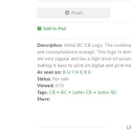
Float
Add to Pad
Description:
Initial BC CB Logo. The combinat
and conceptualized concept. This logo is desi
are very regular and has a high level of accur
making it easy to print on digital and print me
As seen on:
B U Y H E R E
Status:
For sale
Viewed:
670
Tags:
CB
•
BC
•
Letter CB
•
Letter BC
Share:
L