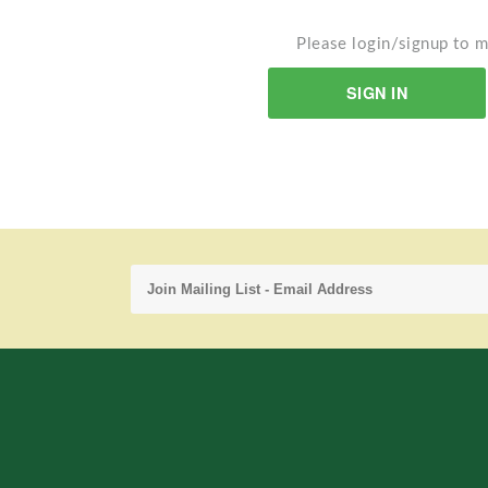
Please login/signup to m
SIGN IN