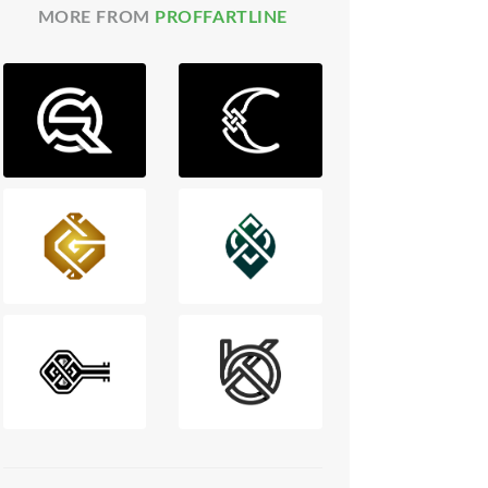
MORE FROM
PROFFARTLINE