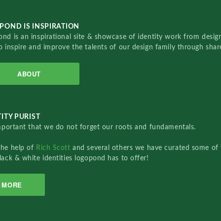
POND IS INSPIRATION
nd is an inspirational site & showcase of identity work from designe
o inspire and improve the talents of our design family through sha
ABOUT
ITY PURIST
important that we do not forget our roots and fundamentals.
the help of
Rich Scott
and several others we have curated some of 
lack & white identities logopond has to offer!
MORE