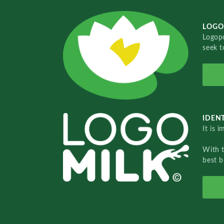
LOGO
Logopo
seek t
IDENT
It is 
With 
best b