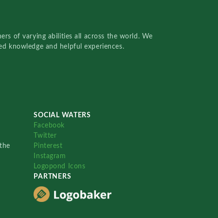
rs of varying abilities all across the world. We
red knowledge and helpful experiences.
SOCIAL WATERS
Facebook
Twitter
the
Pinterest
Instagram
Logopond Icons
PARTNERS