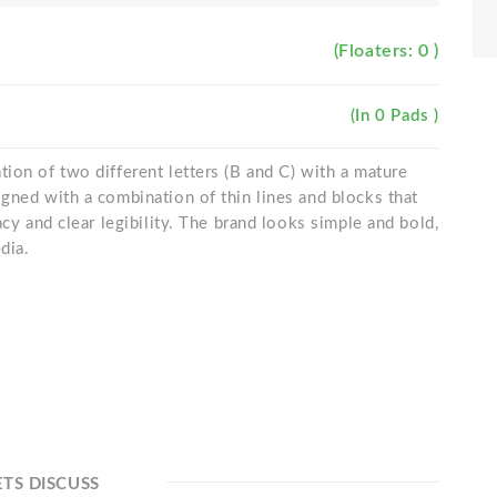
(Floaters: 0 )
(In 0 Pads )
ion of two different letters (B and C) with a mature
gned with a combination of thin lines and blocks that
acy and clear legibility. The brand looks simple and bold,
dia.
ETS DISCUSS