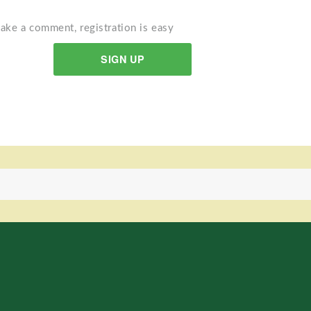
ake a comment, registration is easy
SIGN UP