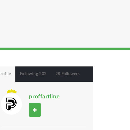
rofile
Following 202
28 Followers
proffartline