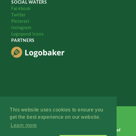
SOCIAL WATERS
Facebook
Twitter
Pinterest
Instagram
Logopond Icons
PARTNERS
This website uses cookies to ensure you
get the best experience on our website.
Learn more
Logopond © 2006 - 2026
Contact: Management
|
Terms of