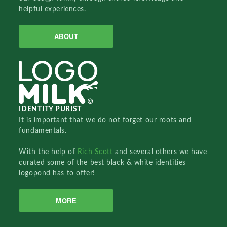
helpful experiences.
ABOUT
IDENTITY PURIST
It is important that we do not forget our roots and
fundamentals.
With the help of
Rich Scott
and several others we have
curated some of the best black & white identities
logopond has to offer!
MORE