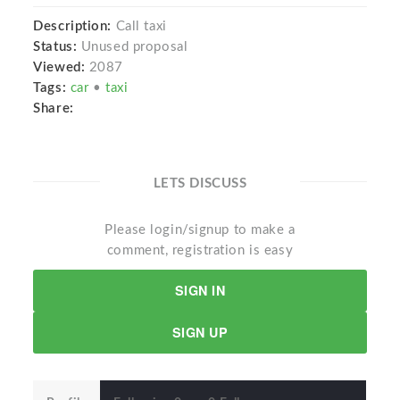
Description:
Call taxi
Status:
Unused proposal
Viewed:
2087
Tags:
car
•
taxi
Share:
LETS DISCUSS
Please login/signup to make a
comment, registration is easy
SIGN IN
SIGN UP