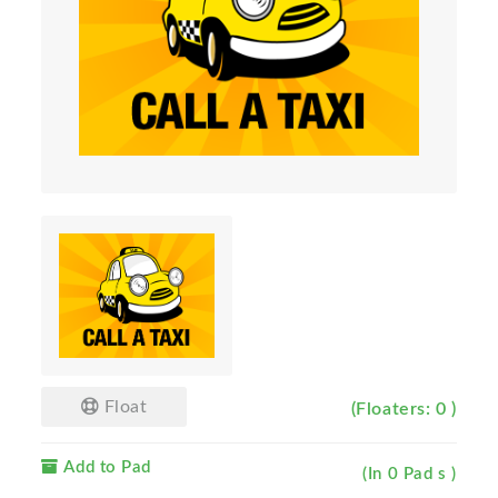
Float
(Floaters: 0 )
Add to Pad
(In 0 Pad s )