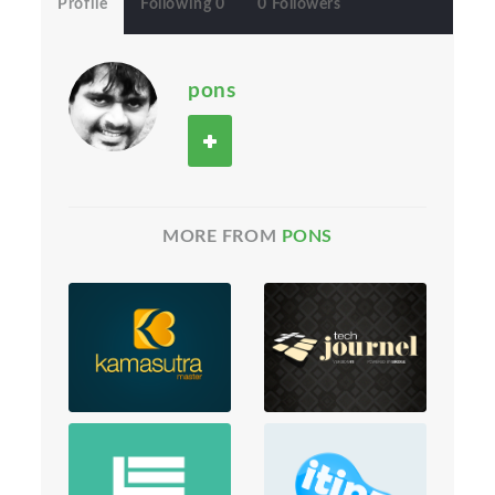
Profile
Following 0
0 Followers
pons
MORE FROM
PONS