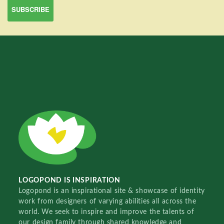
LOGOPOND IS INSPIRATION
Logopond is an inspirational site & showcase of identity
work from designers of varying abilities all across the
world. We seek to inspire and improve the talents of
our design family through shared knowledge and