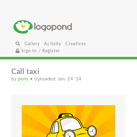
Gallery
Activity
Creatives
Sign In / Register
Call taxi
by
pons
• Uploaded: Jan. 24 '14