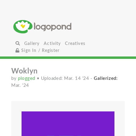
Gallery
Activity
Creatives
Sign In / Register
Woklyn
by
plogged
• Uploaded: Mar. 14 '24
-
Gallerized:
Mar. '24