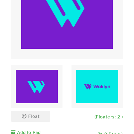
Float
(Floaters: 2 )
Add to Pad