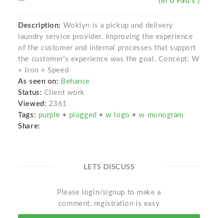
(In 0 Pad s )
Description:
Woklyn is a pickup and delivery
laundry service provider. Improving the experience
of the customer and internal processes that support
the customer's experience was the goal. Concept: W
+ Iron + Speed
As seen on:
Behance
Status:
Client work
Viewed:
2361
Tags:
purple
•
plogged
•
w logo
•
w monogram
Share:
LETS DISCUSS
Please login/signup to make a
comment, registration is easy