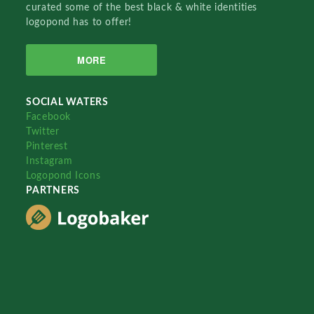
curated some of the best black & white identities
logopond has to offer!
MORE
SOCIAL WATERS
Facebook
Twitter
Pinterest
Instagram
Logopond Icons
PARTNERS