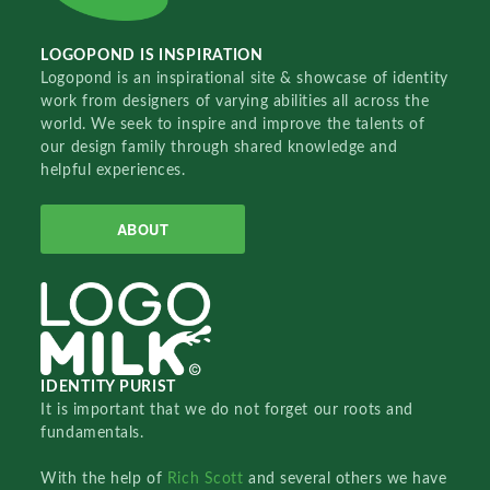
LOGOPOND IS INSPIRATION
Logopond is an inspirational site & showcase of identity
work from designers of varying abilities all across the
world. We seek to inspire and improve the talents of
our design family through shared knowledge and
helpful experiences.
ABOUT
IDENTITY PURIST
It is important that we do not forget our roots and
fundamentals.
With the help of
Rich Scott
and several others we have