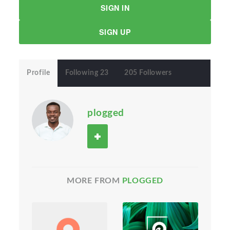
SIGN IN
SIGN UP
Profile
Following 23
205 Followers
plogged
MORE FROM
PLOGGED