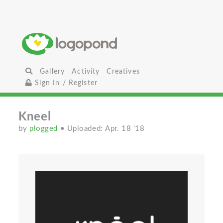
Gallery
Activity
Creatives
Sign In / Register
Kneel
by
plogged
• Uploaded: Apr. 18 '18