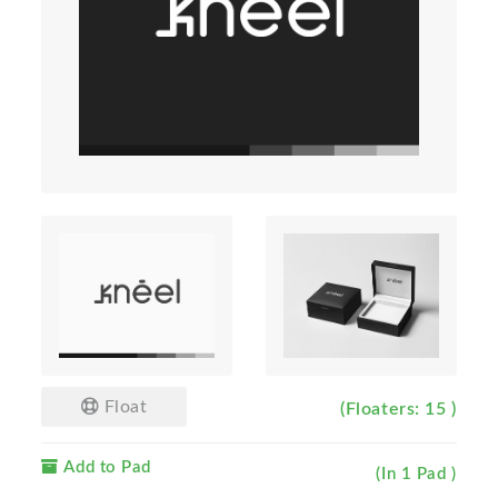
Float
(Floaters: 15 )
Add to Pad
(In 1 Pad )