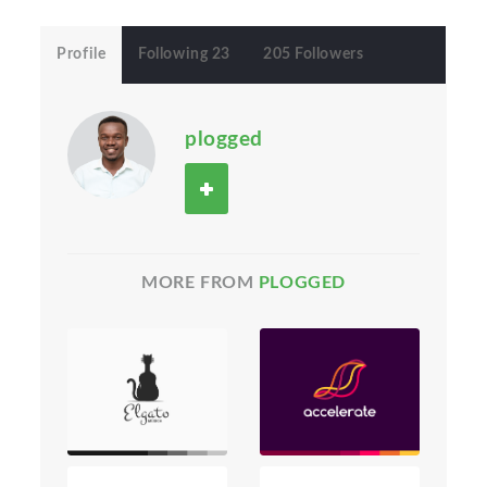
Profile
Following 23
205 Followers
plogged
MORE FROM
PLOGGED