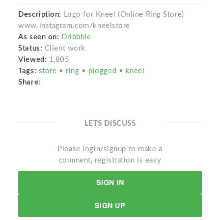
Description:
Logo for Kneel (Online Ring Store)
www.instagram.com/kneelstore
As seen on:
Dribbble
Status:
Client work
Viewed:
1,805
Tags:
store
•
ring
•
plogged
•
kneel
Share:
LETS DISCUSS
Please login/signup to make a
comment, registration is easy
SIGN IN
SIGN UP