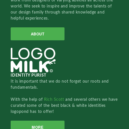
work from designers of varying abilities all across the
world. We seek to inspire and improve the talents of
our design family through shared knowledge and
helpful experiences.
ABOUT
IDENTITY PURIST
It is important that we do not forget our roots and
fundamentals.
With the help of
Rich Scott
and several others we have
curated some of the best black & white identities
logopond has to offer!
MORE