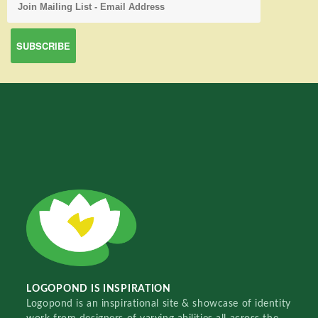
LOGOPOND IS INSPIRATION
Logopond is an inspirational site & showcase of identity