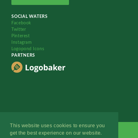
SOCIAL WATERS
Facebook
Twitter
Pinterest
Instagram
Logopond Icons
PARTNERS
This website uses cookies to ensure you
get the best experience on our website.