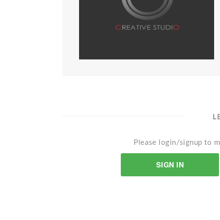
L
Please login/signup to m
SIGN IN