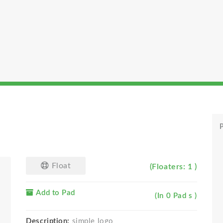
P
Float
(Floaters: 1 )
Add to Pad
(In 0 Pad s )
Description:
simple logo