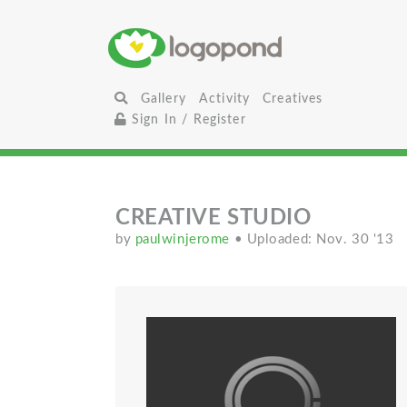
Gallery
Activity
Creatives
Sign In / Register
CREATIVE STUDIO
by
paulwinjerome
• Uploaded: Nov. 30 '13