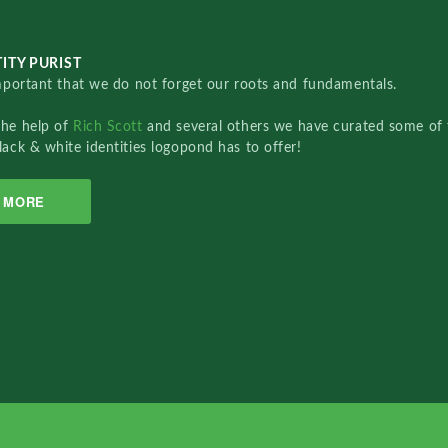
ITY PURIST
important that we do not forget our roots and fundamentals.
the help of
Rich Scott
and several others we have curated some of 
lack & white identities logopond has to offer!
MORE