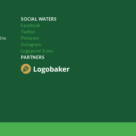
SOCIAL WATERS
Facebook
Twitter
the
Pinterest
Instagram
Logopond Icons
PARTNERS