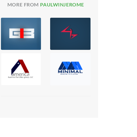
MORE FROM
PAULWINJEROME