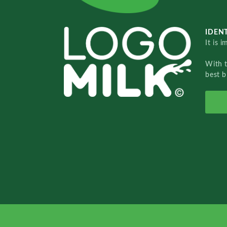
IDENT
It is 
With 
best b