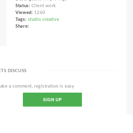
Status:
Client work
Viewed:
1260
Tags:
studio creative
Share:
ETS DISCUSS
ake a comment, registration is easy
SIGN UP