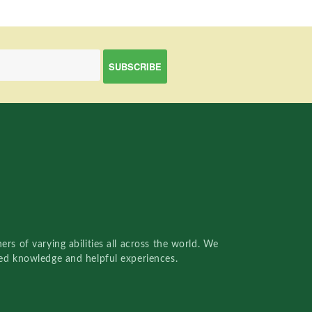
rs of varying abilities all across the world. We
red knowledge and helpful experiences.