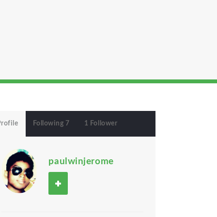
rofile
Following 7
1 Follower
paulwinjerome