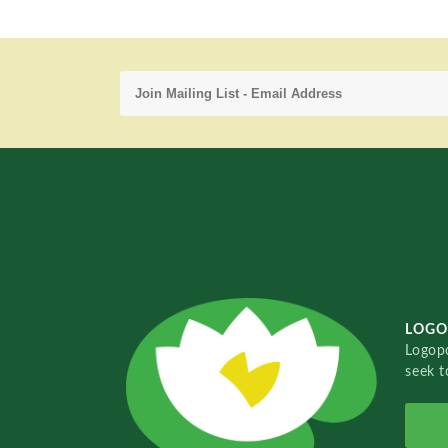
LOGO
Logopo
seek t