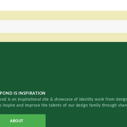
POND IS INSPIRATION
nd is an inspirational site & showcase of identity work from designe
o inspire and improve the talents of our design family through sha
ABOUT