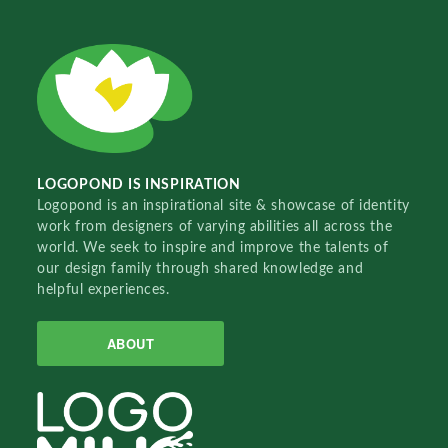
LOGOPOND IS INSPIRATION
Logopond is an inspirational site & showcase of identity
work from designers of varying abilities all across the
world. We seek to inspire and improve the talents of
our design family through shared knowledge and
helpful experiences.
ABOUT