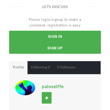
LETS DISCUSS
Please login/signup to make a
comment, registration is easy
SIGN IN
SIGN UP
Profile
Following 0
0 Followers
paloseiffe