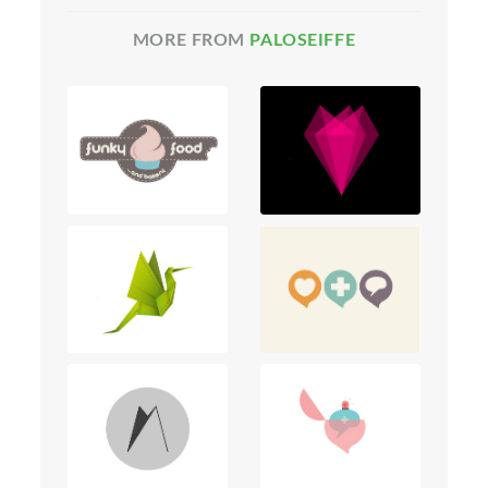
MORE FROM
PALOSEIFFE