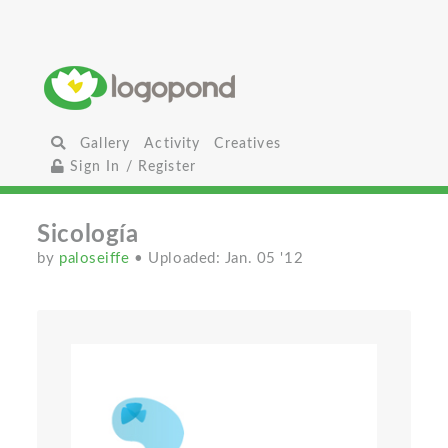
Gallery
Activity
Creatives
Sign In / Register
Sicología
by
paloseiffe
• Uploaded: Jan. 05 '12