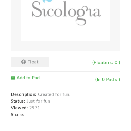
Float
(Floaters: 0 )
Add to Pad
(In 0 Pad s )
Description:
Created for fun.
Status:
Just for fun
Viewed:
2971
Share: