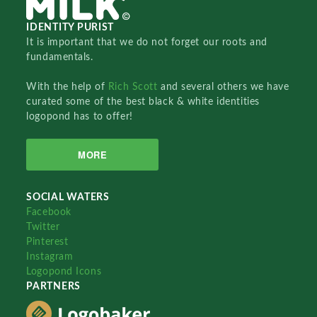
IDENTITY PURIST
It is important that we do not forget our roots and
fundamentals.
With the help of
Rich Scott
and several others we have
curated some of the best black & white identities
logopond has to offer!
MORE
SOCIAL WATERS
Facebook
Twitter
Pinterest
Instagram
Logopond Icons
PARTNERS