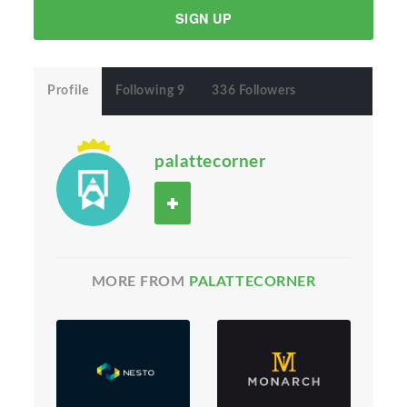
SIGN UP
Profile
Following 9
336 Followers
palattecorner
MORE FROM
PALATTECORNER