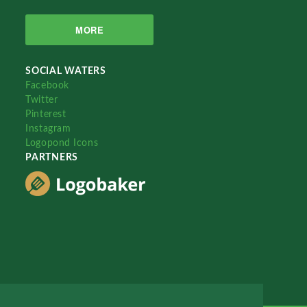
MORE
SOCIAL WATERS
Facebook
Twitter
Pinterest
Instagram
Logopond Icons
PARTNERS