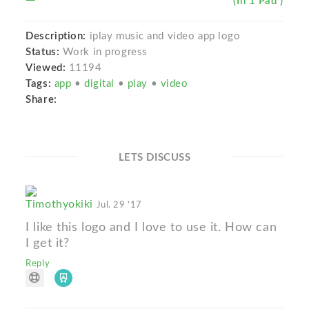
(In 1 Pad )
Description:
iplay music and video app logo
Status:
Work in progress
Viewed:
11194
Tags:
app
•
digital
•
play
•
video
Share:
LETS DISCUSS
Timothyokiki
Jul. 29 '17
I like this logo and I love to use it. How can
I get it?
Reply