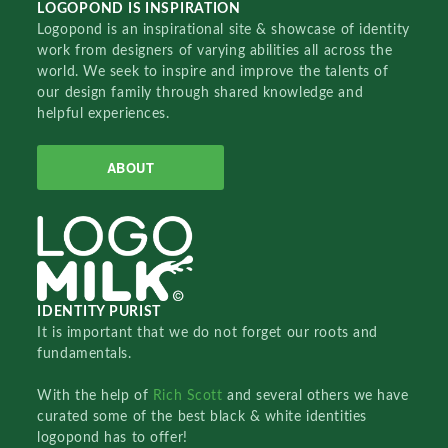
LOGOPOND IS INSPIRATION
Logopond is an inspirational site & showcase of identity
work from designers of varying abilities all across the
world. We seek to inspire and improve the talents of
our design family through shared knowledge and
helpful experiences.
ABOUT
IDENTITY PURIST
It is important that we do not forget our roots and
fundamentals.
With the help of
Rich Scott
and several others we have
curated some of the best black & white identities
logopond has to offer!