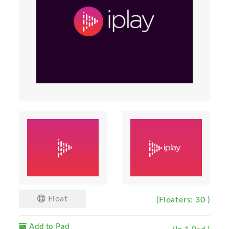
Float
(Floaters: 30 )
Add to Pad