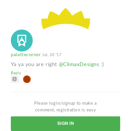
palattecorner
Jul. 30 '17
Ya ya you are right
@ClimaxDesigns
:)
Reply
Please login/signup to make a
comment, registration is easy
SIGN IN