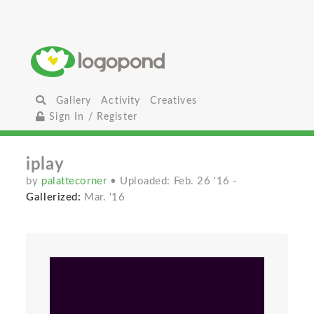
Gallery
Activity
Creatives
Sign In / Register
iplay
by
palattecorner
• Uploaded: Feb. 26 '16
-
Gallerized:
Mar. '16