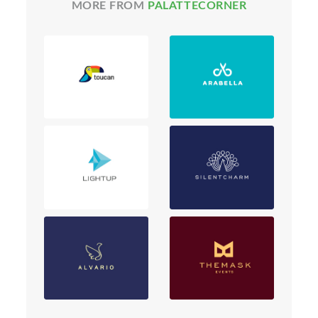
MORE FROM
PALATTECORNER