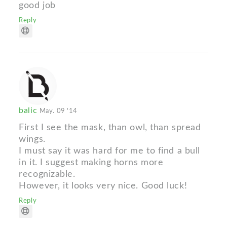
good job
Reply
balic
May. 09 '14
First I see the mask, than owl, than spread
wings.
I must say it was hard for me to find a bull
in it. I suggest making horns more
recognizable.
However, it looks very nice. Good luck!
Reply