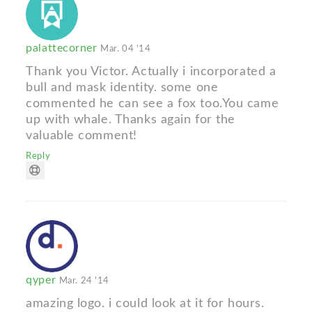
palattecorner
Mar. 04 '14
Thank you Victor. Actually i incorporated a
bull and mask identity. some one
commented he can see a fox too.You came
up with whale. Thanks again for the
valuable comment!
Reply
qyper
Mar. 24 '14
amazing logo. i could look at it for hours.