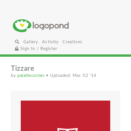
Gallery
Activity
Creatives
Sign In / Register
Tizzare
by
palattecorner
• Uploaded: Mar. 02 '14