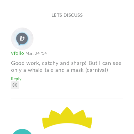
LETS DISCUSS
vfolio
Mar. 04 '14
Good work, catchy and sharp! But I can see
only a whale tale and a mask (carnival)
Reply