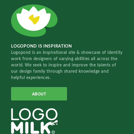
LOGOPOND IS INSPIRATION
Logopond is an inspirational site & showcase of identity
work from designers of varying abilities all across the
world. We seek to inspire and improve the talents of
our design family through shared knowledge and
helpful experiences.
ABOUT