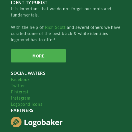
IDENTITY PURIST
It is important that we do not forget our roots and
fundamentals.
With the help of
Rich Scott
and several others we have
curated some of the best black & white identities
logopond has to offer!
MORE
SOCIAL WATERS
Facebook
Twitter
Pinterest
Instagram
Logopond Icons
PARTNERS