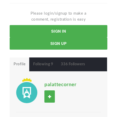
Please login/signup to make a
comment, registration is easy
SIGN IN
SIGN UP
Profile
Following 9
336 Followers
palattecorner