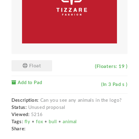
Float
(Floaters: 19 )
Add to Pad
(In 3 Pad s )
Description:
Can you see any animals in the logo?
Status:
Unused proposal
Viewed:
5216
Tags:
fly
•
fox
•
bull
•
animal
Share: