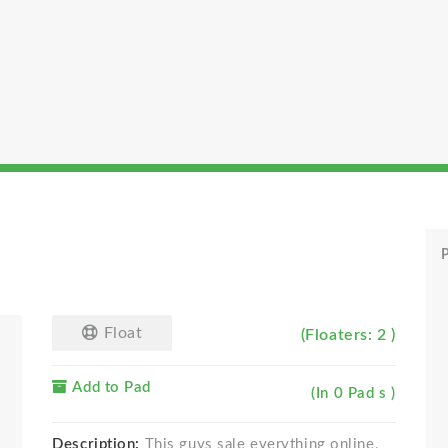
P
Float
(Floaters: 2 )
Add to Pad
(In 0 Pad s )
Description:
This guys sale everything online,