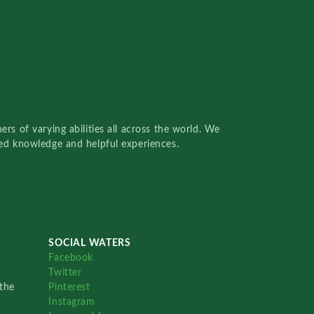
rs of varying abilities all across the world. We
red knowledge and helpful experiences.
SOCIAL WATERS
Facebook
Twitter
the
Pinterest
Instagram