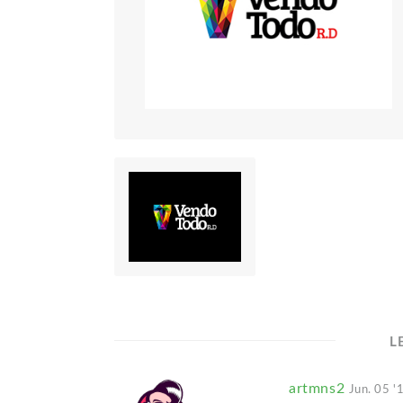
L
artmns2
Jun. 05 '