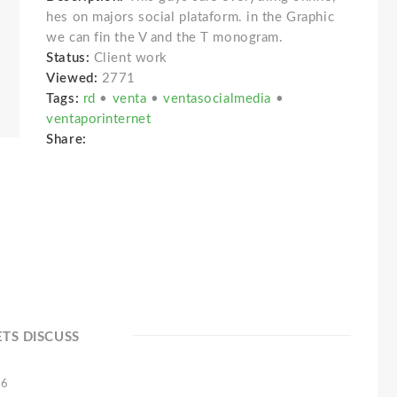
hes on majors social plataform. in the Graphic
we can fin the V and the T monogram.
Status:
Client work
Viewed:
2771
Tags:
rd
•
venta
•
ventasocialmedia
•
ventaporinternet
Share:
ETS DISCUSS
16