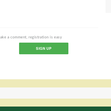
ake a comment, registration is easy
SIGN UP