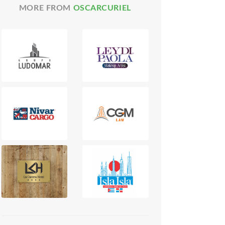
MORE FROM
OSCARCURIEL