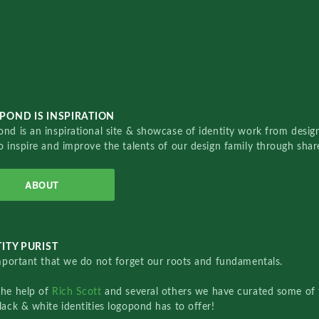
POND IS INSPIRATION
nd is an inspirational site & showcase of identity work from designe
o inspire and improve the talents of our design family through sha
ABOUT
ITY PURIST
important that we do not forget our roots and fundamentals.
the help of
Rich Scott
and several others we have curated some of 
lack & white identities logopond has to offer!