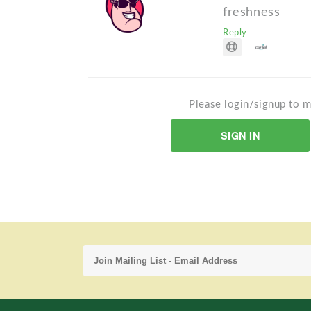
freshness
Reply
Please login/signup to m
SIGN IN