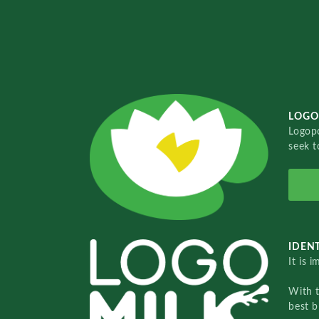
LOGO
Logopo
seek t
IDENT
It is 
With 
best b