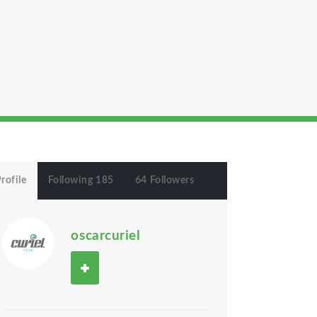
rofile
Following 185
64 Followers
oscarcuriel