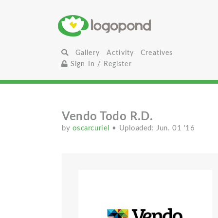
Gallery
Activity
Creatives
Sign In / Register
Vendo Todo R.D.
by
oscarcuriel
• Uploaded: Jun. 01 '16