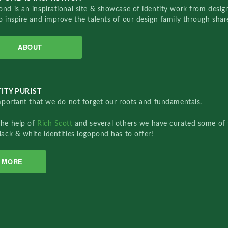
nd is an inspirational site & showcase of identity work from designe
o inspire and improve the talents of our design family through sha
ABOUT
ITY PURIST
important that we do not forget our roots and fundamentals.
the help of
Rich Scott
and several others we have curated some of 
lack & white identities logopond has to offer!
MORE