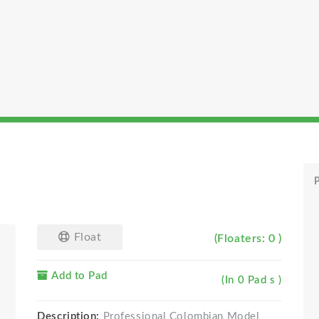
P
Float
(Floaters: 0 )
Add to Pad
(In 0 Pad s )
Description:
Professional Colombian Model