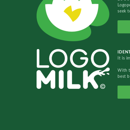
Logopo
seek t
IDENT
It is 
With 
best b