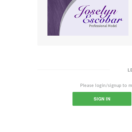
L
Please login/signup to m
SIGN IN