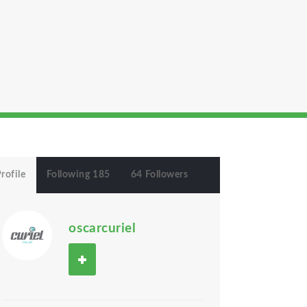
rofile
Following 185
64 Followers
oscarcuriel