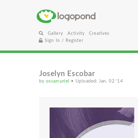
Gallery
Activity
Creatives
Sign In / Register
Joselyn Escobar
by
oscarcuriel
• Uploaded: Jan. 02 '14