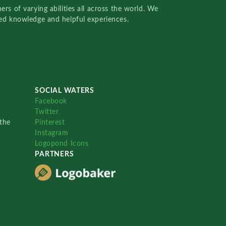
rs of varying abilities all across the world. We
red knowledge and helpful experiences.
SOCIAL WATERS
Facebook
Twitter
the
Pinterest
Instagram
Logopond Icons
PARTNERS