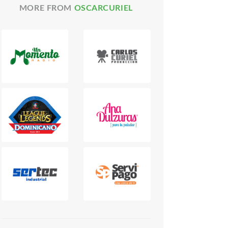
MORE FROM
OSCARCURIEL