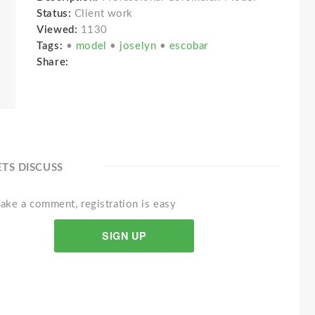
Status:
Client work
Viewed:
1130
Tags:
•
model
•
joselyn
•
escobar
Share:
ETS DISCUSS
ake a comment, registration is easy
SIGN UP