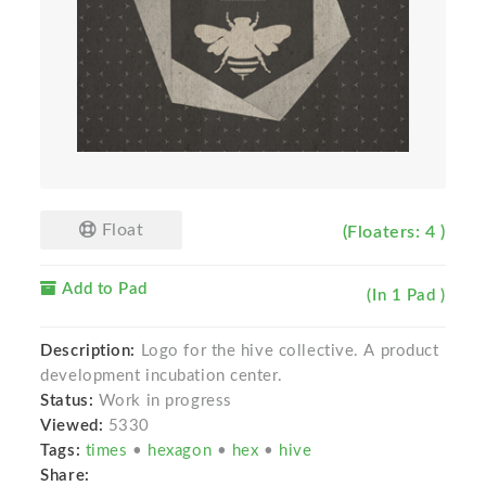
Float
(Floaters: 4 )
Add to Pad
(In 1 Pad )
Description:
Logo for the hive collective. A product
development incubation center.
Status:
Work in progress
Viewed:
5330
Tags:
times
•
hexagon
•
hex
•
hive
Share: