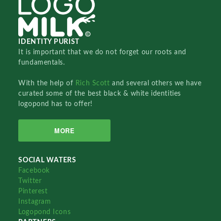
IDENTITY PURIST
It is important that we do not forget our roots and
fundamentals.
With the help of
Rich Scott
and several others we have
curated some of the best black & white identities
logopond has to offer!
MORE
SOCIAL WATERS
Facebook
Twitter
Pinterest
Instagram
Logopond Icons