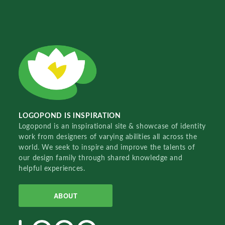
LOGOPOND IS INSPIRATION
Logopond is an inspirational site & showcase of identity
work from designers of varying abilities all across the
world. We seek to inspire and improve the talents of
our design family through shared knowledge and
helpful experiences.
ABOUT