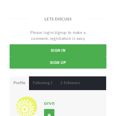
LETS DISCUSS
Please login/signup to make a
comment, registration is easy
SIGN IN
SIGN UP
Profile
Following 1
2 Followers
orvn