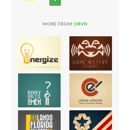
MORE FROM
ORVN