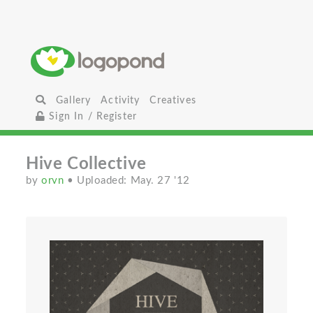
Gallery
Activity
Creatives
Sign In / Register
Hive Collective
by
orvn
• Uploaded: May. 27 '12