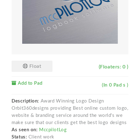
Float
(Floaters: 0 )
Add to Pad
(In 0 Pad s )
Description:
Award Winning Logo Design
Orbit360designs providing Best online custom logo,
website & branding service around the world's we
make sure that our clients get the best logo designs
As seen on:
MccpilotLog
Status:
Client work