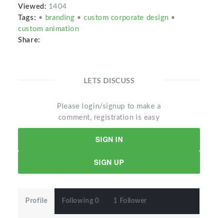
Viewed:
1404
Tags:
•
branding
•
custom corporate design
•
custom animation
Share:
LETS DISCUSS
Please login/signup to make a
comment, registration is easy
SIGN IN
SIGN UP
Profile
Following 0
1 Follower