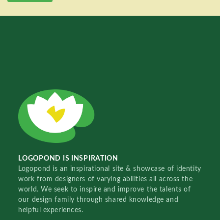
LOGOPOND IS INSPIRATION
Logopond is an inspirational site & showcase of identity
work from designers of varying abilities all across the
world. We seek to inspire and improve the talents of
our design family through shared knowledge and
helpful experiences.