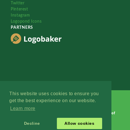
Twitter
Pinterest
Instagram
Logopond Icons
PARTNERS
This website uses cookies to ensure you
get the best experience on our website.
Learn more
Logopond © 2006 - 2026
Contact: Management
|
Terms of
Service
|
Privacy Policy
|
Advertise
Decline
Allow cookies