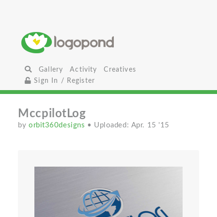
Gallery
Activity
Creatives
Sign In / Register
MccpilotLog
by
orbit360designs
• Uploaded: Apr. 15 '15