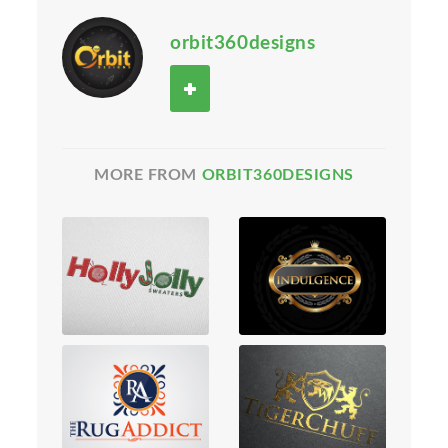
orbit360designs
MORE FROM
ORBIT360DESIGNS