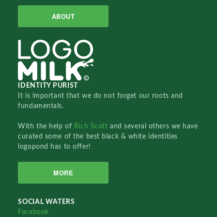
ABOUT
IDENTITY PURIST
It is important that we do not forget our roots and
fundamentals.
With the help of
Rich Scott
and several others we have
curated some of the best black & white identities
logopond has to offer!
MORE
SOCIAL WATERS
Facebook