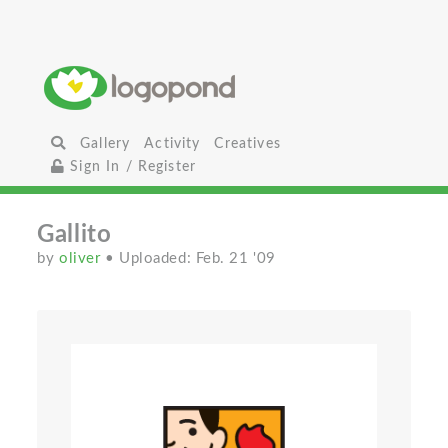
Gallery
Activity
Creatives
Sign In / Register
Gallito
by
oliver
• Uploaded: Feb. 21 '09