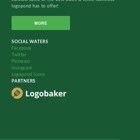
logopond has to offer!
MORE
SOCIAL WATERS
Facebook
Twitter
Pinterest
Instagram
Logopond Icons
PARTNERS