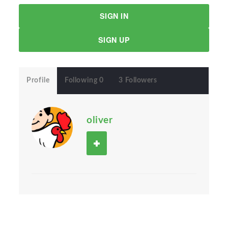
SIGN IN
SIGN UP
Profile
Following 0
3 Followers
oliver