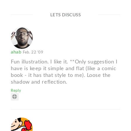
LETS DISCUSS
ahab
Feb. 22 '09
Fun illustration. I like it. **Only suggestion I
have is keep it simple and flat (like a comic
book - it has that style to me). Loose the
shadow and reflection.
Reply