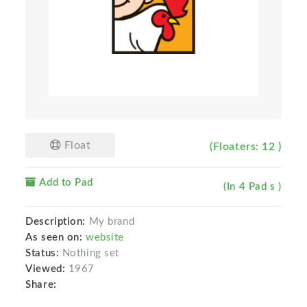
Float
(Floaters: 12 )
Add to Pad
(In 4 Pad s )
Description:
My brand
As seen on:
website
Status:
Nothing set
Viewed:
1967
Share: