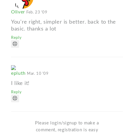
Oliver
Feb. 23 '09
You're right, simpler is better. back to the
basic. thanks a lot
Reply
epluth
Mar. 10 '09
I like it!
Reply
Please login/signup to make a
comment, registration is easy