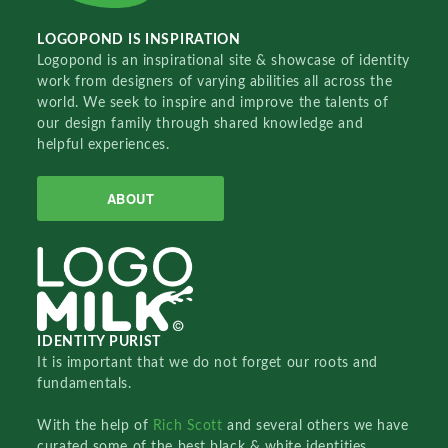
LOGOPOND IS INSPIRATION
Logopond is an inspirational site & showcase of identity
work from designers of varying abilities all across the
world. We seek to inspire and improve the talents of
our design family through shared knowledge and
helpful experiences.
ABOUT
IDENTITY PURIST
It is important that we do not forget our roots and
fundamentals.
With the help of
Rich Scott
and several others we have
curated some of the best black & white identities